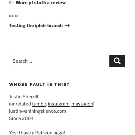
Post
More pf stuff: a review
Next
NEXT
Post
Testing the iphdr branch
Search
Search
for:
WHOSE FAULT IS THIS?
Justin Sherrill
(unrelated
tumblr
,
instagram
,
mastodon
)
justin@shiningsilence.com
Since 2004
Yes! I have
a Patreon page
!