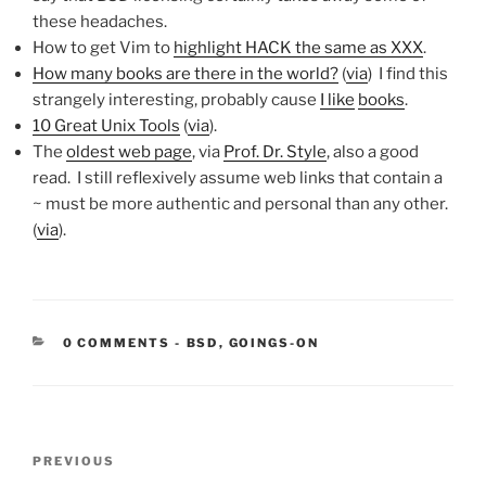
these headaches.
How to get Vim to
highlight HACK the same as XXX
.
How many books are there in the world?
(
via
) I find this
strangely interesting, probably cause
I like
books
.
10 Great Unix Tools
(
via
).
The
oldest web page
, via
Prof. Dr. Style
, also a good
read. I still reflexively assume web links that contain a
~ must be more authentic and personal than any other.
(
via
).
CATEGORIES:
0 COMMENTS
-
BSD
,
GOINGS-ON
Post
Previous
PREVIOUS
navigation