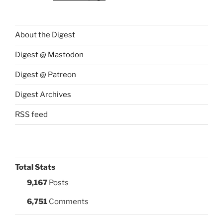
About the Digest
Digest @ Mastodon
Digest @ Patreon
Digest Archives
RSS feed
Total Stats
9,167
Posts
6,751
Comments