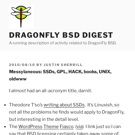
Skip
to
content
DRAGONFLY BSD DIGEST
A running description of activity related to DragonFly BSD.
POSTED
2010/08/10
BY
JUSTIN SHERRILL
ON
Messylaneous: SSDs, GPL, HACK, books, UNIX,
oldwww
I
almost
had an all-acronym title, darnit.
Theodore T’so’s
writing about SSDs
. It’s Linuxish, so
not all the problems he finds would apply to DragonFly,
but interesting in the detail level.
The
WordPress
Theme
Fiasco
. (
via
) I link just so I can
say that BSD licensing certainly takes away some of