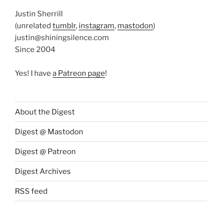
Justin Sherrill
(unrelated
tumblr
,
instagram
,
mastodon
)
justin@shiningsilence.com
Since 2004
Yes! I have
a Patreon page
!
About the Digest
Digest @ Mastodon
Digest @ Patreon
Digest Archives
RSS feed