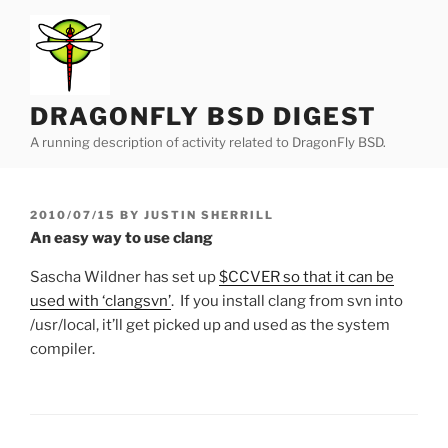
Skip
to
content
DRAGONFLY BSD DIGEST
A running description of activity related to DragonFly BSD.
POSTED
2010/07/15
BY
JUSTIN SHERRILL
ON
An easy way to use clang
Sascha Wildner has set up
$CCVER so that it can be
used with ‘clangsvn’
. If you install clang from svn into
/usr/local, it’ll get picked up and used as the system
compiler.