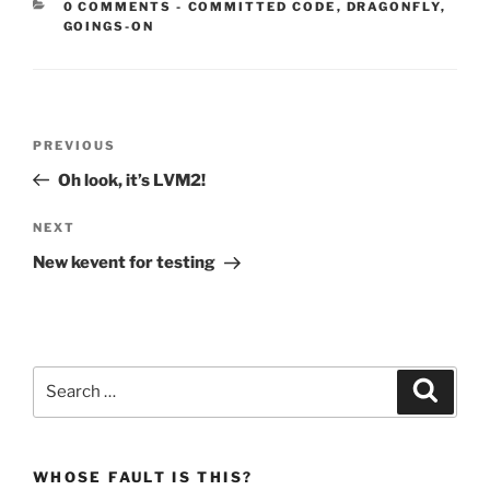
CATEGORIES:
0 COMMENTS
-
COMMITTED CODE
,
DRAGONFLY
,
GOINGS-ON
Post
Previous
PREVIOUS
navigation
Post
Oh look, it’s LVM2!
Next
NEXT
Post
New kevent for testing
Search
Search
for:
WHOSE FAULT IS THIS?