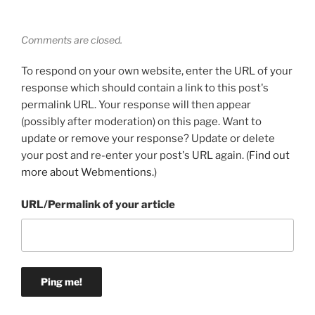
Comments are closed.
To respond on your own website, enter the URL of your
response which should contain a link to this post's
permalink URL. Your response will then appear
(possibly after moderation) on this page. Want to
update or remove your response? Update or delete
your post and re-enter your post's URL again. (
Find out
more about Webmentions.
)
URL/Permalink of your article