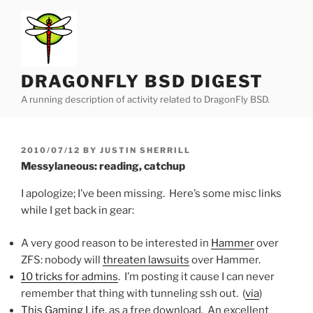
Skip
to
content
DRAGONFLY BSD DIGEST
A running description of activity related to DragonFly BSD.
POSTED
2010/07/12
BY
JUSTIN SHERRILL
ON
Messylaneous: reading, catchup
I apologize; I’ve been missing. Here’s some misc links
while I get back in gear:
A very good reason to be interested in
Hammer
over
ZFS: nobody will
threaten lawsuits
over Hammer.
10 tricks for admins
. I’m posting it cause I can never
remember that thing with tunneling ssh out. (
via
)
This Gaming Life
, as a free download. An excellent