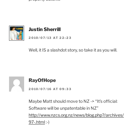
Justin Sherrill
2010/07/13 AT 22:23
Well, it IS a slashdot story, so take it as you will.
RayOfHope
2010/07/16 AT 09:33
Maybe Matt should move to NZ -> “It’s official:
Software will be unpatentable in NZ”
http://www.nzcs.org.nz/news/blog.php?/archives/
97-.html
:-)