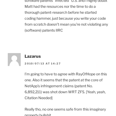
software patents “infected” U.S. and I highly doubt
Matt had the resources nor the time to do a
thorough patent-research before he started
coding hammer, just because you write your code
from scratch doesn’t mean you’re not violating any
(software) patents IIRC
Lazarus
2010/07/13 AT 14:27
I’m going to have to agree with RayOfHope on this
one. Also it seems that the patent at the core of
NetApp’s infringement claims (patent No.
6,892,211) was shot down WRT ZFS. [Yeah, yeah,
Citation Needed]
Really tho, no one seems safe from this imaginary
property bullshit.