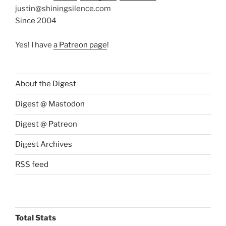
justin@shiningsilence.com
Since 2004
Yes! I have
a Patreon page
!
About the Digest
Digest @ Mastodon
Digest @ Patreon
Digest Archives
RSS feed
Total Stats