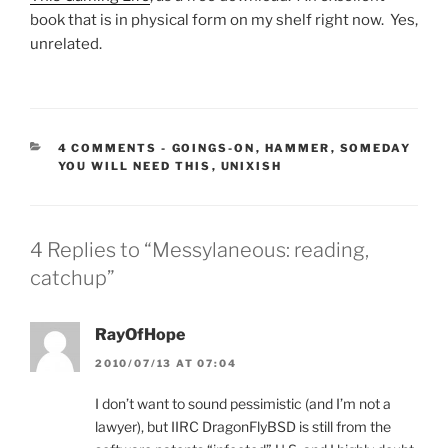
book that is in physical form on my shelf right now. Yes,
unrelated.
CATEGORIES:
4 COMMENTS
-
GOINGS-ON
,
HAMMER
,
SOMEDAY
YOU WILL NEED THIS
,
UNIXISH
4 Replies to “Messylaneous: reading,
catchup”
RayOfHope
2010/07/13 AT 07:04
I don’t want to sound pessimistic (and I’m not a
lawyer), but IIRC DragonFlyBSD is still from the