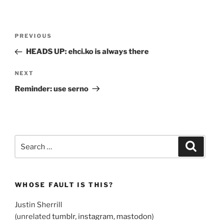
Post
Previous
PREVIOUS
navigation
Post
HEADS UP: ehci.ko is always there
Next
NEXT
Post
Reminder: use serno
Search
Search
for:
WHOSE FAULT IS THIS?
Justin Sherrill
(unrelated
tumblr
,
instagram
,
mastodon
)