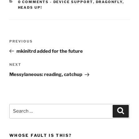
CATEGORIES:
0 COMMENTS
-
DEVICE SUPPORT
,
DRAGONFLY
,
HEADS UP!
Post
Previous
PREVIOUS
navigation
Post
mkinitrd added for the future
Next
NEXT
Post
Messylaneous: reading, catchup
Search
Search
for:
WHOSE FAULT IS THIS?