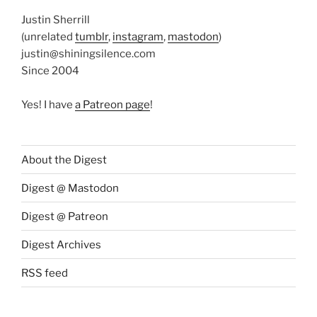
Justin Sherrill
(unrelated
tumblr
,
instagram
,
mastodon
)
justin@shiningsilence.com
Since 2004
Yes! I have
a Patreon page
!
About the Digest
Digest @ Mastodon
Digest @ Patreon
Digest Archives
RSS feed