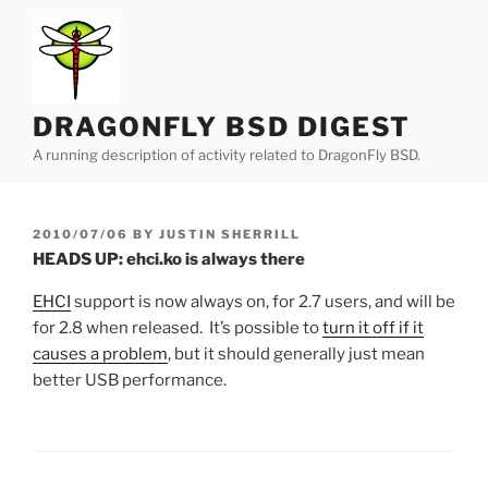
Skip
to
content
DRAGONFLY BSD DIGEST
A running description of activity related to DragonFly BSD.
POSTED
2010/07/06
BY
JUSTIN SHERRILL
ON
HEADS UP: ehci.ko is always there
EHCI
support is now always on, for 2.7 users, and will be
for 2.8 when released. It’s possible to
turn it off if it
causes a problem
, but it should generally just mean
better USB performance.