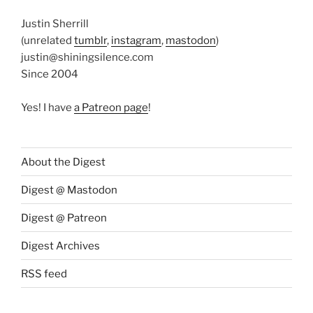
Justin Sherrill
(unrelated
tumblr
,
instagram
,
mastodon
)
justin@shiningsilence.com
Since 2004
Yes! I have
a Patreon page
!
About the Digest
Digest @ Mastodon
Digest @ Patreon
Digest Archives
RSS feed