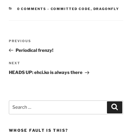
CATEGORIES:
0 COMMENTS
-
COMMITTED CODE
,
DRAGONFLY
Post
Previous
PREVIOUS
navigation
Post
Periodical frenzy!
Next
NEXT
Post
HEADS UP: ehci.ko is always there
Search
Search
for:
WHOSE FAULT IS THIS?