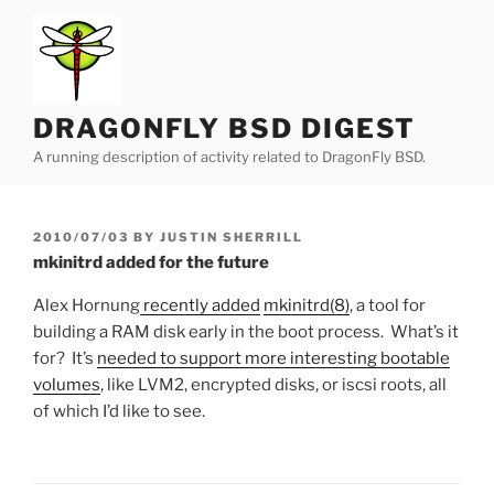
Skip
to
content
DRAGONFLY BSD DIGEST
A running description of activity related to DragonFly BSD.
POSTED
2010/07/03
BY
JUSTIN SHERRILL
ON
mkinitrd added for the future
Alex Hornung
recently added
mkinitrd(8)
, a tool for
building a RAM disk early in the boot process. What’s it
for? It’s
needed to support more interesting bootable
volumes
, like LVM2, encrypted disks, or iscsi roots, all
of which I’d like to see.