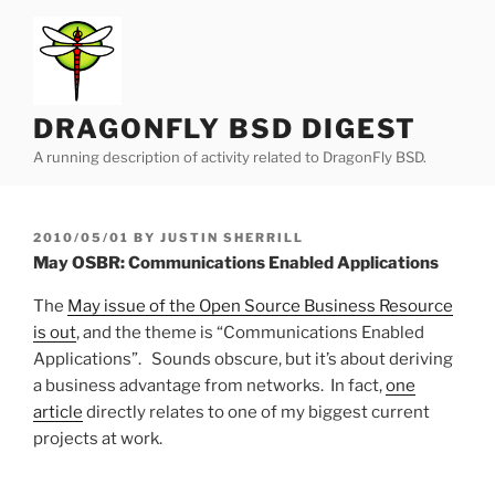
Skip
to
content
DRAGONFLY BSD DIGEST
A running description of activity related to DragonFly BSD.
POSTED
2010/05/01
BY
JUSTIN SHERRILL
ON
May OSBR: Communications Enabled Applications
The
May issue of the Open Source Business Resource
is out
, and the theme is “Communications Enabled
Applications”. Sounds obscure, but it’s about deriving
a business advantage from networks. In fact,
one
article
directly relates to one of my biggest current
projects at work.