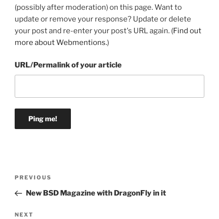
(possibly after moderation) on this page. Want to
update or remove your response? Update or delete
your post and re-enter your post's URL again. (
Find out
more about Webmentions.
)
URL/Permalink of your article
Post
Previous
PREVIOUS
navigation
Post
New BSD Magazine with DragonFly in it
Next
NEXT