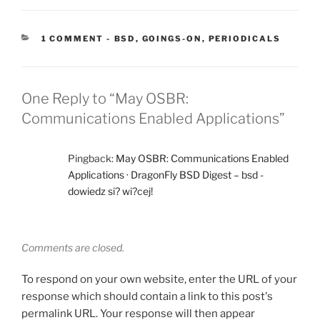
CATEGORIES:
1 COMMENT
-
BSD
,
GOINGS-ON
,
PERIODICALS
One Reply to “May OSBR:
Communications Enabled Applications”
Pingback:
May OSBR: Communications Enabled
Applications · DragonFly BSD Digest – bsd -
dowiedz si? wi?cej!
Comments are closed.
To respond on your own website, enter the URL of your
response which should contain a link to this post's
permalink URL. Your response will then appear