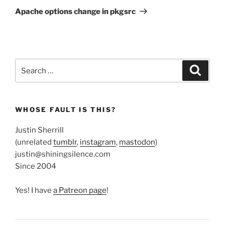
Post
Apache options change in pkgsrc
Search
Search
for:
WHOSE FAULT IS THIS?
Justin Sherrill
(unrelated
tumblr
,
instagram
,
mastodon
)
justin@shiningsilence.com
Since 2004
Yes! I have
a Patreon page
!