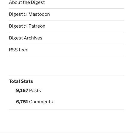
About the Digest
Digest @ Mastodon
Digest @ Patreon
Digest Archives
RSS feed
Total Stats
9,167
Posts
6,751
Comments