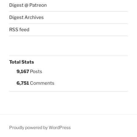
Digest @ Patreon
Digest Archives
RSS feed
Total Stats
9,167
Posts
6,751
Comments
Proudly powered by WordPress