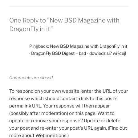
One Reply to “New BSD Magazine with
DragonFly in it”
Pingback:
New BSD Magazine with DragonFly in it
· DragonFly BSD Digest – bsd - dowiedz si? wi?cej!
Comments are closed.
To respond on your own website, enter the URL of your
response which should contain a link to this post's
permalink URL. Your response will then appear
(possibly after moderation) on this page. Want to
update or remove your response? Update or delete
your post and re-enter your post's URL again. (
Find out
more about Webmentions.
)