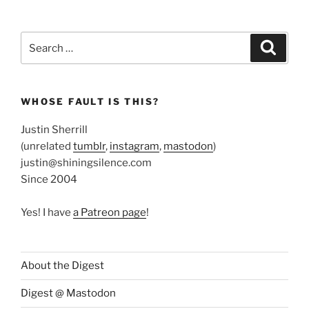
Search
Search
for:
WHOSE FAULT IS THIS?
Justin Sherrill
(unrelated
tumblr
,
instagram
,
mastodon
)
justin@shiningsilence.com
Since 2004
Yes! I have
a Patreon page
!
About the Digest
Digest @ Mastodon