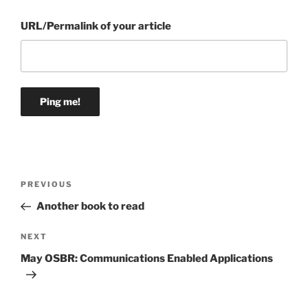
URL/Permalink of your article
Post
Previous
PREVIOUS
navigation
Post
Another book to read
Next
NEXT
Post
May OSBR: Communications Enabled Applications