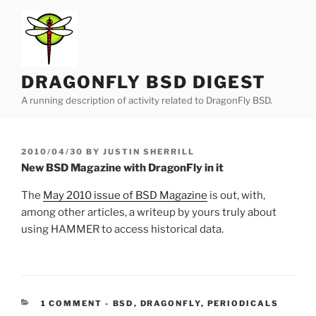
Skip
to
content
DRAGONFLY BSD DIGEST
A running description of activity related to DragonFly BSD.
POSTED
2010/04/30
BY
JUSTIN SHERRILL
ON
New BSD Magazine with DragonFly in it
The
May 2010 issue of BSD Magazine
is out, with,
among other articles, a writeup by yours truly about
using HAMMER to access historical data.
CATEGORIES:
1 COMMENT
-
BSD
,
DRAGONFLY
,
PERIODICALS