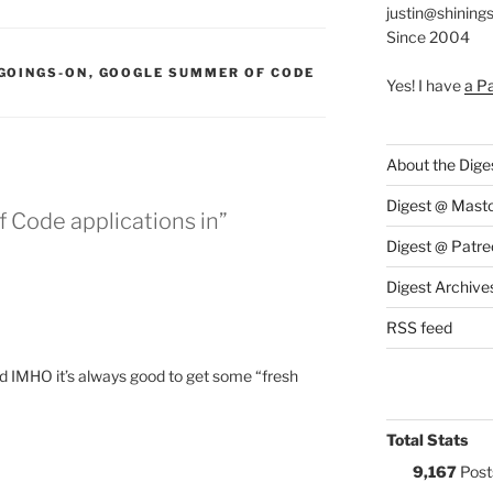
justin@shining
Since 2004
:
GOINGS-ON
,
GOOGLE SUMMER OF CODE
Yes! I have
a P
About the Dige
Digest @ Mast
 Code applications in”
Digest @ Patre
Digest Archive
RSS feed
 IMHO it’s always good to get some “fresh
Total Stats
9,167
Post