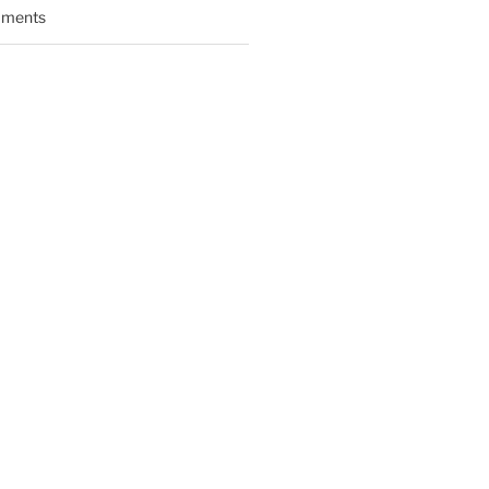
ments