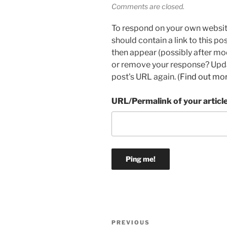
Comments are closed.
To respond on your own websit
should contain a link to this p
then appear (possibly after mo
or remove your response? Updat
post's URL again. (
Find out mo
URL/Permalink of your articl
Post
Previous
PREVIOUS