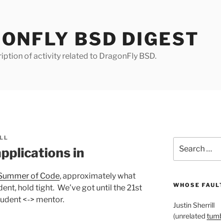
ONFLY BSD DIGEST
iption of activity related to DragonFly BSD.
LL
Search
plications in
for:
r Summer of Code
, approximately what
WHOSE FAULT
dent, hold tight. We’ve got until the 21st
tudent <-> mentor.
Justin Sherrill
(unrelated
tumb