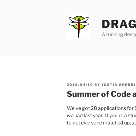
Skip
to
content
DRAG
A running descr
POSTED
2010/04/10
BY
JUSTIN SHERRI
ON
Summer of Code ap
We’ve
got 28 applications fo
we had last year. If you’re a stu
to get everyone matched up, s