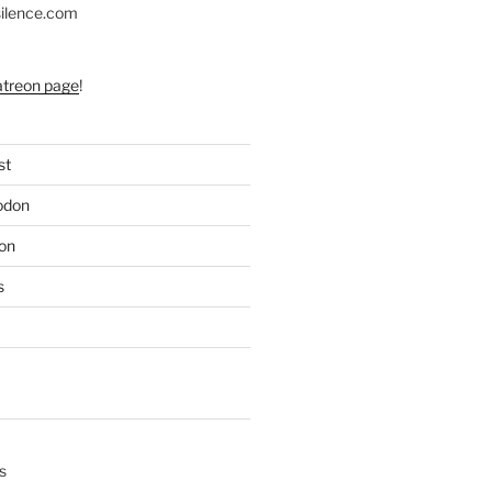
silence.com
atreon page
!
st
odon
on
s
s