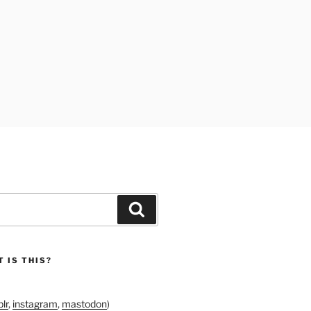
Search
 IS THIS?
lr
,
instagram
,
mastodon
)