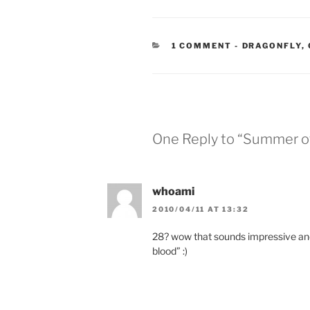
CATEGORIES
1 COMMENT
-
DRAGONFLY
,
One Reply to “Summer of
whoami
2010/04/11 AT 13:32
28? wow that sounds impressive and
blood” :)