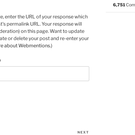
6,751
Com
e, enter the URL of your response which
ost's permalink URL. Your response will
deration) on this page. Want to update
e or delete your post and re-enter your
re about Webmentions.
)
e
NEXT
Next