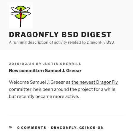
Skip
to
content
DRAGONFLY BSD DIGEST
A running description of activity related to DragonFly BSD.
POSTED
2010/02/24
BY
JUSTIN SHERRILL
ON
New committer: Samuel J. Greear
Welcome Samuel J. Greear as
the newest DragonFly
committer
; he’s been around the project for a while,
but recently became more active.
CATEGORIES:
0 COMMENTS
-
DRAGONFLY
,
GOINGS-ON