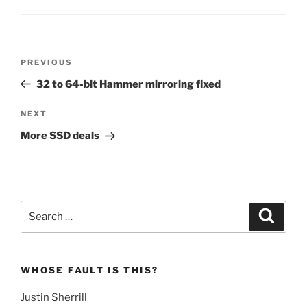
Post
Previous
PREVIOUS
navigation
Post
32 to 64-bit Hammer mirroring fixed
Next
NEXT
Post
More SSD deals
Search
Search
for:
WHOSE FAULT IS THIS?
Justin Sherrill