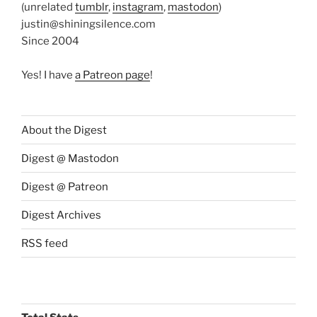
(unrelated
tumblr
,
instagram
,
mastodon
)
justin@shiningsilence.com
Since 2004
Yes! I have
a Patreon page
!
About the Digest
Digest @ Mastodon
Digest @ Patreon
Digest Archives
RSS feed