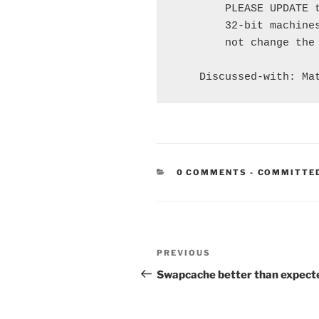
        PLEASE UPDATE t
        32-bit machines
        not change the 
CATEGORIE
0 COMMENTS
-
COMMITTE
Post
Previous
PREVIOUS
navigation
Post
Swapcache better than expect