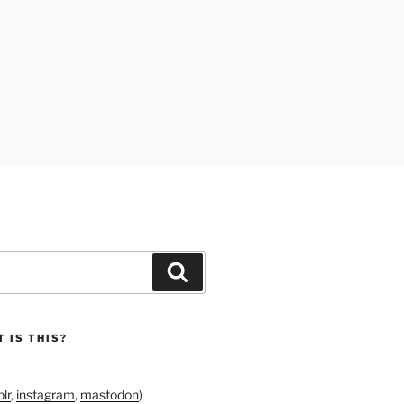
Search
 IS THIS?
lr
,
instagram
,
mastodon
)