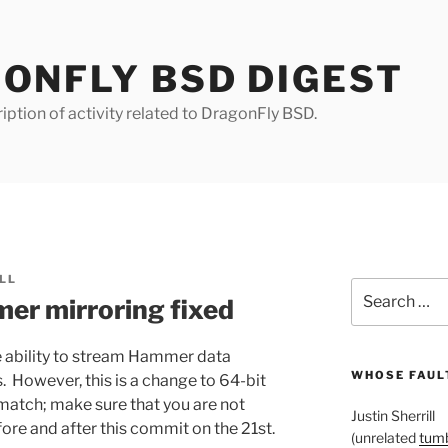
ONFLY BSD DIGEST
iption of activity related to DragonFly BSD.
LL
Search
er mirroring fixed
for:
 ability to stream Hammer data
WHOSE FAULT
 However, this is a change to 64-bit
match; make sure that you are not
Justin Sherrill
ore and after this commit on the 21st.
(unrelated
tumb