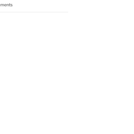
ments