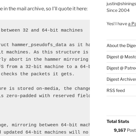
justin@shining
n the mail archive, so I’ll quote it here:
Since 2004
Yes! I have
a P
between 32 and 64-bit machines

ruct hammer_pseudofs_data as it had differing sizes
About the Dige
it machines. As this structure is send over-the-wir
Digest @ Mast
rly abort in the hammer mirroring code (cmd_mirror.
FS from a 32-bit machine to a 64-bit machine or vic
Digest @ Patre
checks the packets it gets.

Digest Archive
ure is stored on-media, the change in size is no

RSS feed
s zero-padded with reserved fields.

Total Stats
nge, mirroring between 64-bit machines predating

9,167
Post
 updated 64-bit machines will no longer work.
