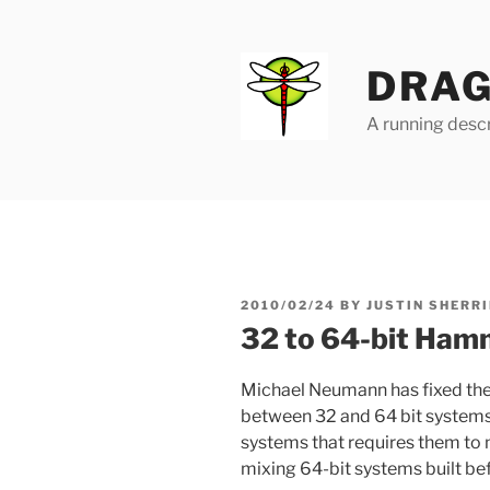
Skip
to
content
DRAG
A running descr
POSTED
2010/02/24
BY
JUSTIN SHERRI
ON
32 to 64-bit Hamm
Michael Neumann has fixed the
between 32 and 64 bit systems.
systems that requires them to 
mixing 64-bit systems built bef