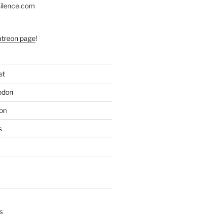
silence.com
atreon page
!


st
e

odon
c)

e

on
s
s