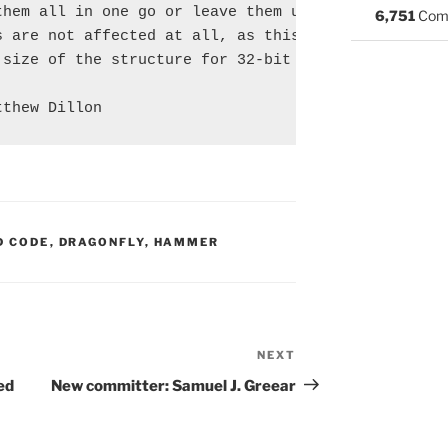
hem all in one go or leave them unmodified.

6,751
Com
 are not affected at all, as this commit does

size of the structure for 32-bit machines.

S:
D CODE
,
DRAGONFLY
,
HAMMER
NEXT
Next
Post
ed
New committer: Samuel J. Greear