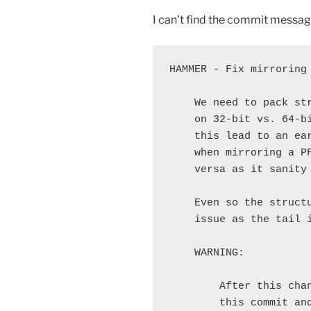
I can’t find the commit message i
HAMMER - Fix mirroring 
    We need to pack st
    on 32-bit vs. 64-b
    this lead to an ea
    when mirroring a P
    versa as it sanity 
    Even so the struct
    issue as the tail i
    WARNING:

        After this cha
        this commit and