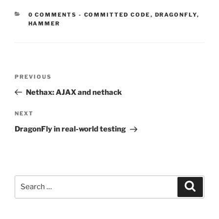
CATEGORIES:
0 COMMENTS
-
COMMITTED CODE
,
DRAGONFLY
,
HAMMER
Post
Previous
PREVIOUS
navigation
Post
Nethax: AJAX and nethack
Next
NEXT
Post
DragonFly in real-world testing
Search
Search
for: