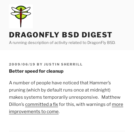
Skip
to
content
DRAGONFLY BSD DIGEST
A running description of activity related to DragonFly BSD.
POSTED
2009/06/19
BY
JUSTIN SHERRILL
ON
Better speed for cleanup
A number of people have noticed that Hammer’s
pruning (which by default runs once at midnight)
makes systems temporarily unresponsive. Matthew
Dillon’s
committed a fix
for this, with warnings of
more
improvements to come
.