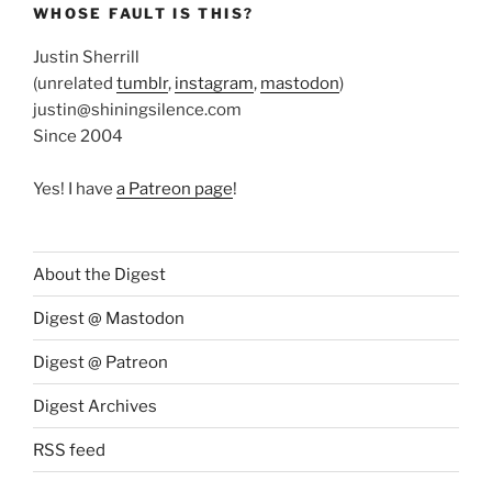
WHOSE FAULT IS THIS?
Justin Sherrill
(unrelated
tumblr
,
instagram
,
mastodon
)
justin@shiningsilence.com
Since 2004
Yes! I have
a Patreon page
!
About the Digest
Digest @ Mastodon
Digest @ Patreon
Digest Archives
RSS feed