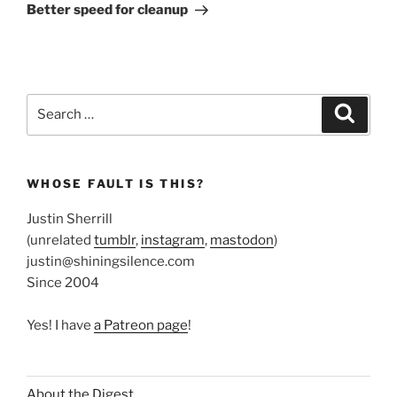
Post
Better speed for cleanup
Search
Search
for:
WHOSE FAULT IS THIS?
Justin Sherrill
(unrelated
tumblr
,
instagram
,
mastodon
)
justin@shiningsilence.com
Since 2004
Yes! I have
a Patreon page
!
About the Digest