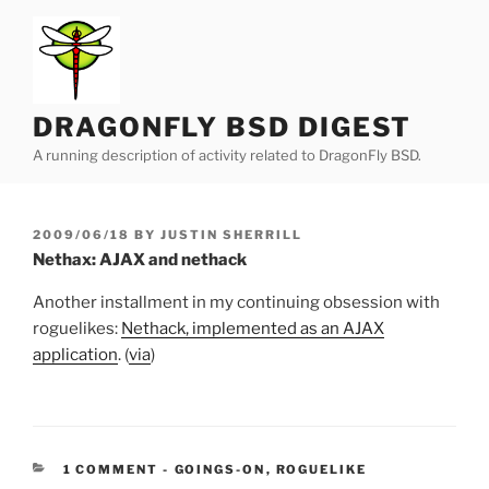
Skip
to
content
DRAGONFLY BSD DIGEST
A running description of activity related to DragonFly BSD.
POSTED
2009/06/18
BY
JUSTIN SHERRILL
ON
Nethax: AJAX and nethack
Another installment in my continuing obsession with
roguelikes:
Nethack, implemented as an AJAX
application
. (
via
)
CATEGORIES:
1 COMMENT
-
GOINGS-ON
,
ROGUELIKE