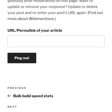
(possibly after moderation) on this page. Want to
update or remove your response? Update or delete
your post and re-enter your post's URL again. (
Find out
more about Webmentions.
)
URL/Permalink of your article
Post
Previous
PREVIOUS
navigation
Post
Bulk build speed stats
Next
NEXT