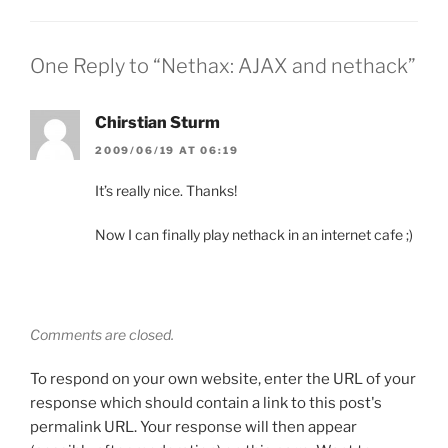
One Reply to “Nethax: AJAX and nethack”
Chirstian Sturm
2009/06/19 AT 06:19
It’s really nice. Thanks!
Now I can finally play nethack in an internet cafe ;)
Comments are closed.
To respond on your own website, enter the URL of your
response which should contain a link to this post's
permalink URL. Your response will then appear