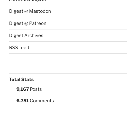
Digest @ Mastodon
Digest @ Patreon
Digest Archives
RSS feed
Total Stats
9,167
Posts
6,751
Comments