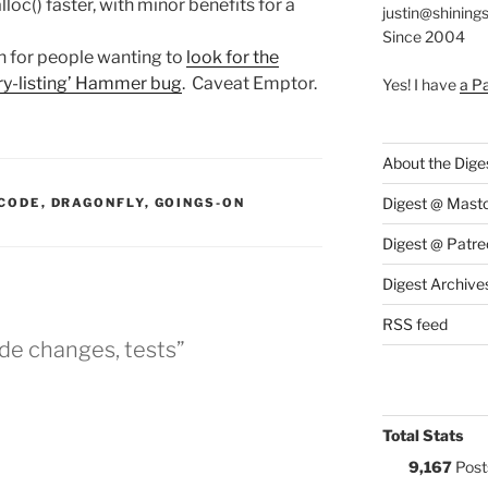
loc() faster, with minor benefits for a
justin@shining
Since 2004
h for people wanting to
look for the
ory-listing’ Hammer bug
. Caveat Emptor.
Yes! I have
a P
About the Dige
:
Digest @ Mast
CODE
,
DRAGONFLY
,
GOINGS-ON
Digest @ Patre
Digest Archive
RSS feed
de changes, tests”
Total Stats
9,167
Post