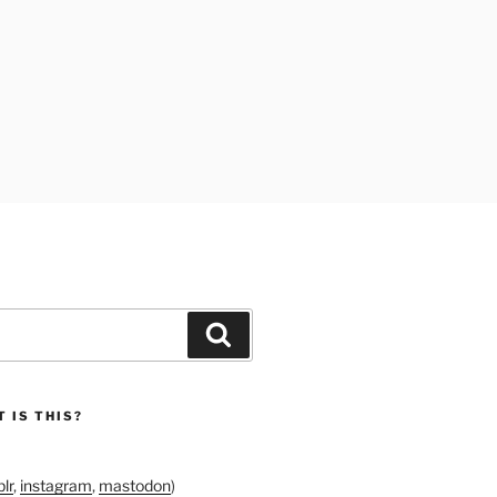
Search
 IS THIS?
lr
,
instagram
,
mastodon
)