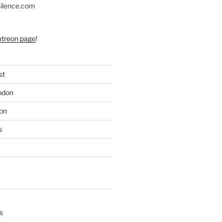
silence.com
atreon page
!
st
odon
on
s
s