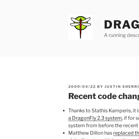
Skip
to
content
DRAG
A running descr
POSTED
2009/04/22
BY
JUSTIN SHERR
ON
Recent code chang
Thanks to Stathis Kamperis, it 
a DragonFly 2.3 system
, if fo
system from before the recent 
Matthew Dillon has
replaced th