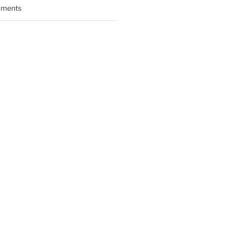
ments