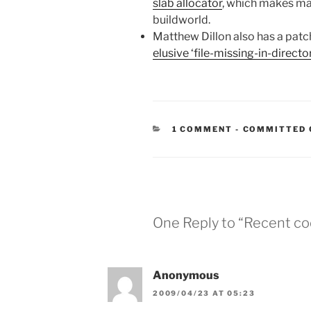
slab allocator
, which makes mal
buildworld.
Matthew Dillon also has a patc
elusive ‘file-missing-in-direct
CATEGORIES
1 COMMENT
-
COMMITTED 
One Reply to “Recent co
Anonymous
2009/04/23 AT 05:23