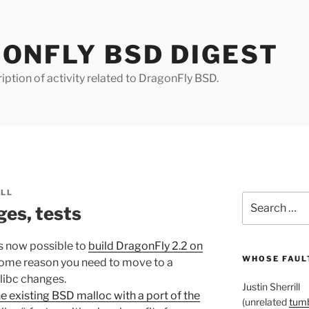
ONFLY BSD DIGEST
iption of activity related to DragonFly BSD.
ILL
Search
es, tests
for:
is now possible to
build DragonFly 2.2 on
WHOSE FAULT
r some reason you need to move to a
libc changes.
Justin Sherrill
e existing BSD malloc with a port of the
(unrelated
tumb