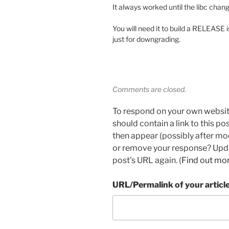
It always worked until the libc change
You will need it to build a RELEASE i
just for downgrading.
Comments are closed.
To respond on your own websit
should contain a link to this p
then appear (possibly after mo
or remove your response? Updat
post's URL again. (
Find out mo
URL/Permalink of your articl