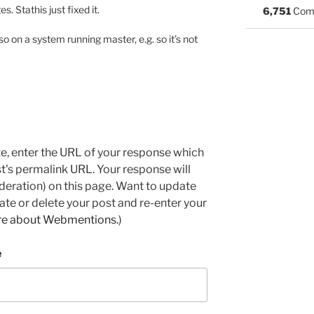
s. Stathis just fixed it.
6,751
Com
so on a system running master, e.g. so it’s not
e, enter the URL of your response which
ost's permalink URL. Your response will
deration) on this page. Want to update
e or delete your post and re-enter your
re about Webmentions.
)
e