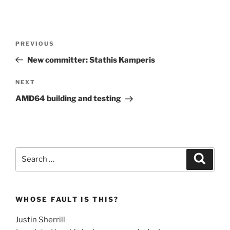
Post
Previous
PREVIOUS
navigation
Post
New committer: Stathis Kamperis
Next
NEXT
Post
AMD64 building and testing
Search
Search
for:
WHOSE FAULT IS THIS?
Justin Sherrill