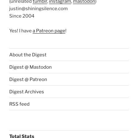
(unrelated
tumblr
,
instagram
,
mastodon
)
justin@shiningsilence.com
Since 2004
Yes! I have
a Patreon page
!
About the Digest
Digest @ Mastodon
Digest @ Patreon
Digest Archives
RSS feed
Total Stats