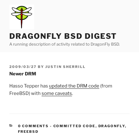
Skip
to
content
DRAGONFLY BSD DIGEST
A running description of activity related to DragonFly BSD.
POSTED
2009/03/27
BY
JUSTIN SHERRILL
ON
Newer DRM
Hasso Tepper has
updated the DRM code
(from
FreeBSD) with
some caveats
.
CATEGORIES:
0 COMMENTS
-
COMMITTED CODE
,
DRAGONFLY
,
FREEBSD