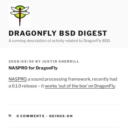
Skip
to
content
DRAGONFLY BSD DIGEST
A running description of activity related to DragonFly BSD.
POSTED
2008/05/30
BY
JUSTIN SHERRILL
ON
NASPRO for DragonFly
NASPRO
, a sound processing framework, recently had
a 0.1.0 release – it
works ‘out of the box’ on DragonFly
.
CATEGORIES:
0 COMMENTS
-
GOINGS-ON