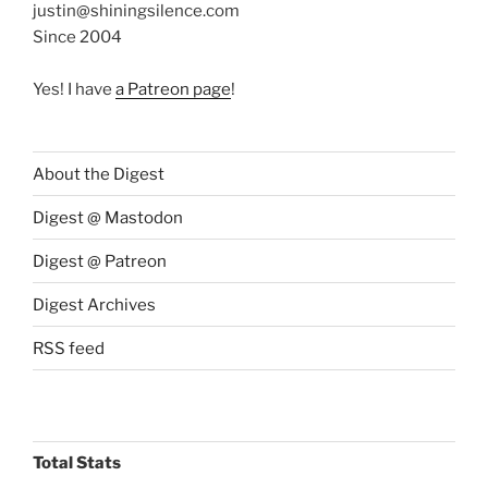
justin@shiningsilence.com
Since 2004
Yes! I have
a Patreon page
!
About the Digest
Digest @ Mastodon
Digest @ Patreon
Digest Archives
RSS feed
Total Stats