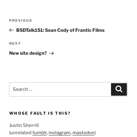
Post
Previous
PREVIOUS
navigation
Post
BSDTalk151: Sean Cody of Frantic Films
Next
NEXT
Post
New site design?
Search
Search
for:
WHOSE FAULT IS THIS?
Justin Sherrill
(unrelated
tumblr
,
instagram
,
mastodon
)