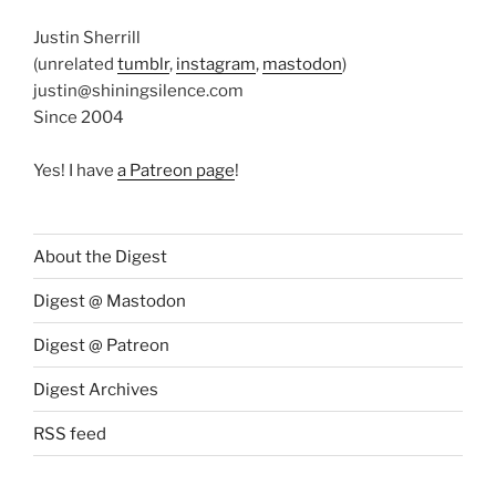
Justin Sherrill
(unrelated
tumblr
,
instagram
,
mastodon
)
justin@shiningsilence.com
Since 2004
Yes! I have
a Patreon page
!
About the Digest
Digest @ Mastodon
Digest @ Patreon
Digest Archives
RSS feed