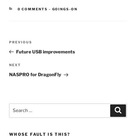
CATEGORIES:
0 COMMENTS
-
GOINGS-ON
Post
Previous
PREVIOUS
navigation
Post
Future USB improvements
Next
NEXT
Post
NASPRO for DragonFly
Search
Search
for:
WHOSE FAULT IS THIS?