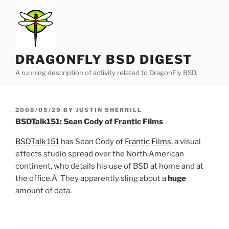
Skip
to
content
DRAGONFLY BSD DIGEST
A running description of activity related to DragonFly BSD.
POSTED
2008/05/29
BY
JUSTIN SHERRILL
ON
BSDTalk151: Sean Cody of Frantic Films
BSDTalk 151
has Sean Cody of
Frantic Films
, a visual
effects studio spread over the North American
continent, who details his use of BSD at home and at
the office.Â They apparently sling about a
huge
amount of data.