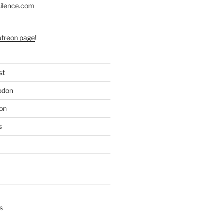
silence.com
atreon page
!
st
odon
on
s
s