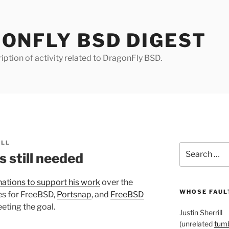
ONFLY BSD DIGEST
iption of activity related to DragonFly BSD.
ILL
Search
 still needed
for:
ations to support his work
over the
WHOSE FAULT
es for FreeBSD,
Portsnap
, and
FreeBSD
eting the goal.
Justin Sherrill
(unrelated
tumb