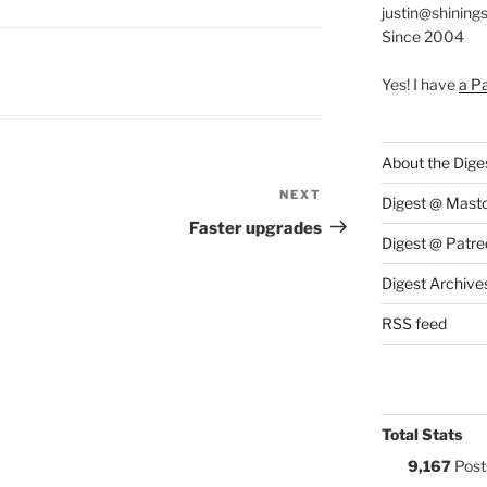
justin@shining
Since 2004
S:
Yes! I have
a P
About the Dige
NEXT
Next
Digest @ Mast
Post
Faster upgrades
Digest @ Patre
Digest Archive
RSS feed
Total Stats
9,167
Post