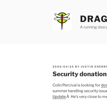
Skip
to
content
DRAG
A running descr
POSTED
2006/04/24
BY
JUSTIN SHERR
ON
Security donations
Colin Percival is looking for
don
summer handling security issu
Update
.Â He’s very close to me