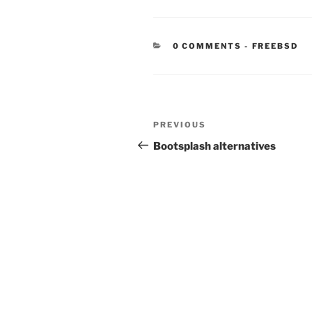
CATEGORIE
0 COMMENTS
-
FREEBSD
Post
Previous
PREVIOUS
navigation
Post
Bootsplash alternatives