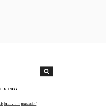
Search
 IS THIS?
lr
,
instagram
,
mastodon
)