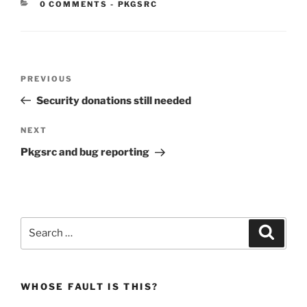
CATEGORIES:
0 COMMENTS
-
PKGSRC
Post
Previous
PREVIOUS
navigation
Post
Security donations still needed
Next
NEXT
Post
Pkgsrc and bug reporting
Search
Search
for:
WHOSE FAULT IS THIS?