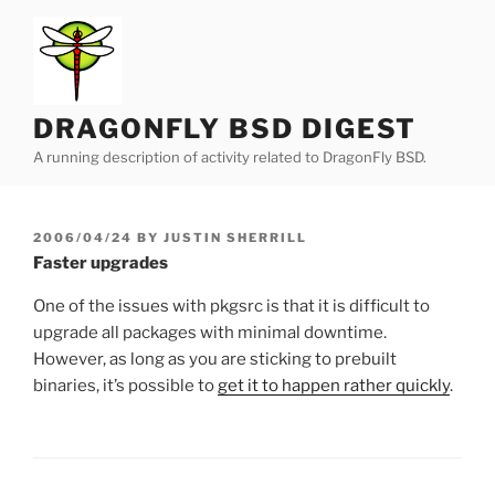
Skip
to
content
DRAGONFLY BSD DIGEST
A running description of activity related to DragonFly BSD.
POSTED
2006/04/24
BY
JUSTIN SHERRILL
ON
Faster upgrades
One of the issues with pkgsrc is that it is difficult to
upgrade all packages with minimal downtime.
However, as long as you are sticking to prebuilt
binaries, it’s possible to
get it to happen rather quickly
.