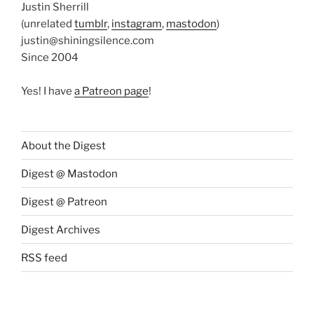
Justin Sherrill
(unrelated
tumblr
,
instagram
,
mastodon
)
justin@shiningsilence.com
Since 2004
Yes! I have
a Patreon page
!
About the Digest
Digest @ Mastodon
Digest @ Patreon
Digest Archives
RSS feed