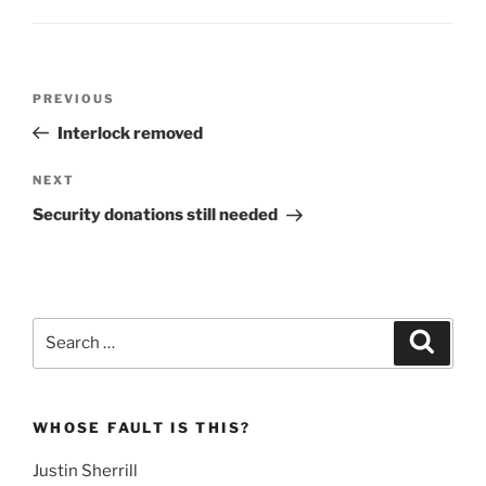
Post
Previous
PREVIOUS
navigation
Post
Interlock removed
Next
NEXT
Post
Security donations still needed
Search
Search
for:
WHOSE FAULT IS THIS?
Justin Sherrill