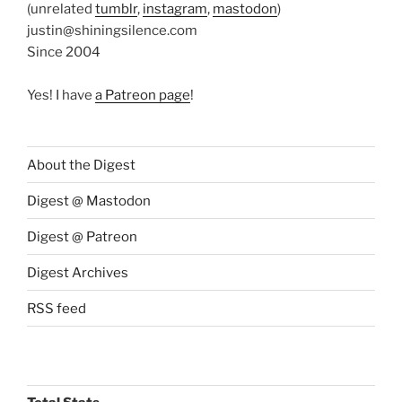
(unrelated
tumblr
,
instagram
,
mastodon
)
justin@shiningsilence.com
Since 2004
Yes! I have
a Patreon page
!
About the Digest
Digest @ Mastodon
Digest @ Patreon
Digest Archives
RSS feed