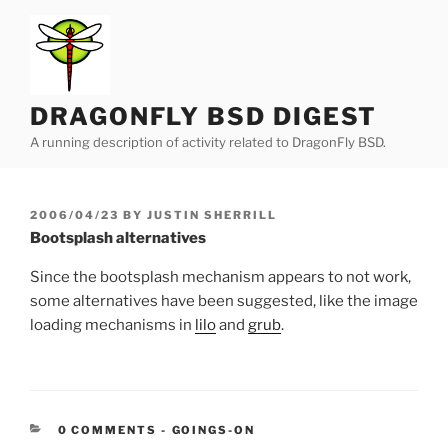
Skip
to
content
DRAGONFLY BSD DIGEST
A running description of activity related to DragonFly BSD.
POSTED
2006/04/23
BY
JUSTIN SHERRILL
ON
Bootsplash alternatives
Since the bootsplash mechanism appears to not work,
some alternatives have been suggested, like the image
loading mechanisms in
lilo
and
grub
.
CATEGORIES:
0 COMMENTS
-
GOINGS-ON