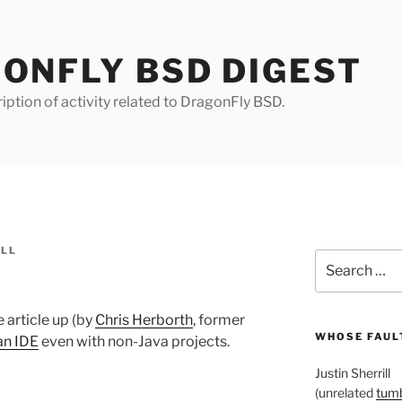
ONFLY BSD DIGEST
iption of activity related to DragonFly BSD.
ILL
Search
for:
e article up (by
Chris Herborth
, former
WHOSE FAULT
an IDE
even with non-Java projects.
Justin Sherrill
(unrelated
tumb