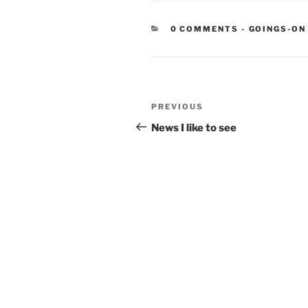
CATEGORIE
0 COMMENTS
-
GOINGS-ON
Post
Previous
PREVIOUS
navigation
Post
News I like to see