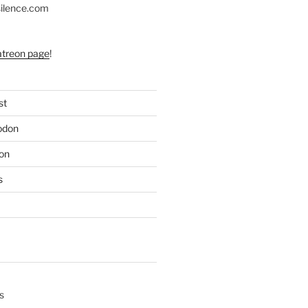
silence.com
atreon page
!
st
odon
on
s
s