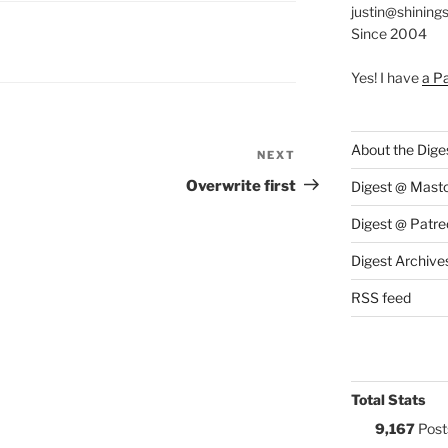
justin@shining
Since 2004
S:
Yes! I have
a P
About the Dige
NEXT
Next
Post
Overwrite first
Digest @ Mast
Digest @ Patre
Digest Archive
RSS feed
Total Stats
9,167
Post