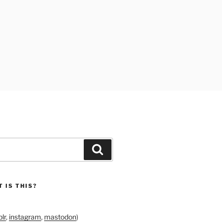
Search
 IS THIS?
lr
,
instagram
,
mastodon
)