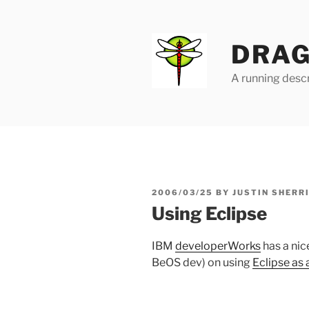
Skip
to
content
DRAG
A running descr
POSTED
2006/03/25
BY
JUSTIN SHERR
ON
Using Eclipse
IBM
developerWorks
has a nic
BeOS dev) on using
Eclipse as 