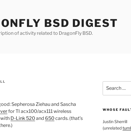
ONFLY BSD DIGEST
iption of activity related to DragonFly BSD.
ILL
Search
for:
 good: Sepherosa Ziehau and Sascha
WHOSE FAULT
iver
for TI acx100/acx111 wireless
 with
D-Link 520
and
650
cards. (that’s
Justin Sherrill
there.)
(unrelated
tumb