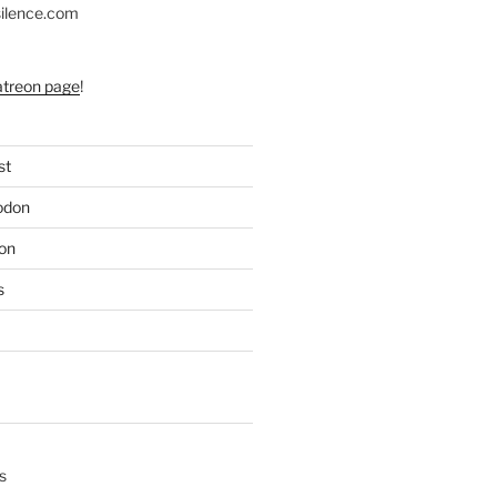
silence.com
atreon page
!
st
odon
on
s
s