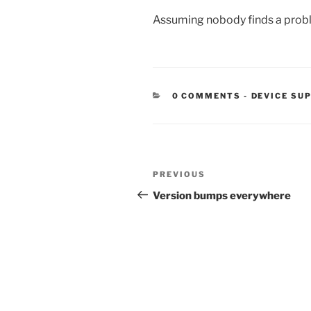
Assuming nobody finds a problem
CATEGORIE
0 COMMENTS
-
DEVICE SU
Post
Previous
PREVIOUS
navigation
Post
Version bumps everywhere