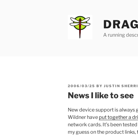
Skip
to
content
DRAG
A running descr
POSTED
2006/03/25
BY
JUSTIN SHERR
ON
News I like to see
New device support is always
Wildner have
put together a dr
network cards. It’s been tested
my guess on the product links, 