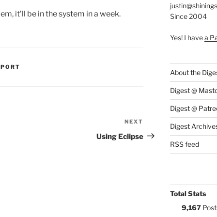
justin@shining
, it’ll be in the system in a week.
Since 2004
Yes! I have
a P
S:
PPORT
About the Dige
Digest @ Mast
Digest @ Patre
NEXT
Next
Digest Archive
Post
Using Eclipse
RSS feed
Total Stats
9,167
Post