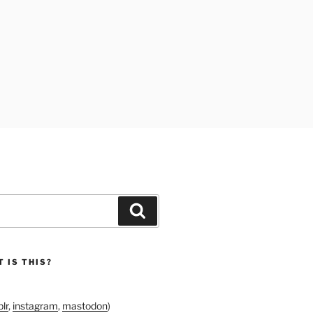
Search
 IS THIS?
lr
,
instagram
,
mastodon
)