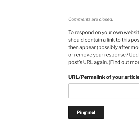
Comments are closed.
To respond on your own websit
should contain a link to this p
then appear (possibly after mo
or remove your response? Updat
post's URL again. (
Find out mo
URL/Permalink of your articl