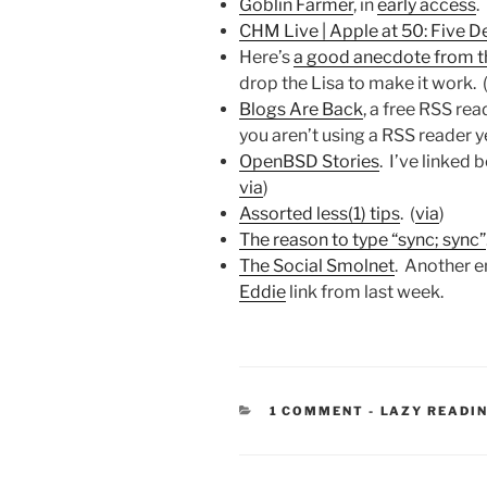
Goblin Farmer
, in
early access
.
CHM Live | Apple at 50: Five D
Here’s
a good anecdote from t
drop the Lisa to make it work. 
Blogs Are Back
, a free RSS rea
you aren’t using a RSS reader ye
OpenBSD Stories
. I’ve linked
via
)
Assorted less(1) tips
. (
via
)
The reason to type “sync; sync”
The Social Smolnet
. Another e
Eddie
link from last week.
CATEGORIES
1 COMMENT
-
LAZY READI