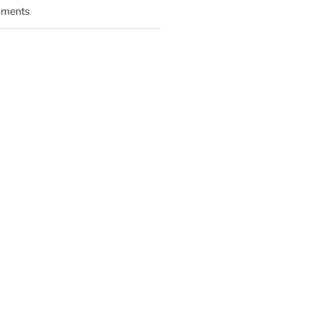
ments