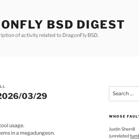
ONFLY BSD DIGEST
iption of activity related to DragonFly BSD.
ILL
Search
 2026/03/29
for:
WHOSE FAULT
 tool usage.
Justin Sherrill
 items in a megadungeon.
(unrelated
tumb