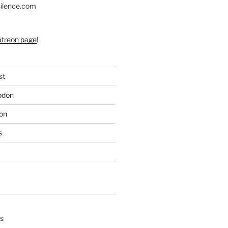
silence.com
atreon page
!
st
odon
on
s
s