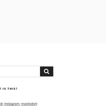
Search
 IS THIS?
lr
,
instagram
,
mastodon
)