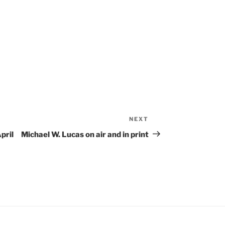
NEXT
Next
Post
pril
Michael W. Lucas on air and in print