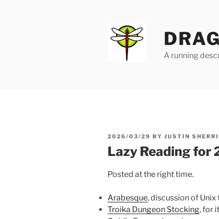
Skip
to
content
DRAG
A running descr
POSTED
2026/03/29
BY
JUSTIN SHERR
ON
Lazy Reading for
Posted at the right time.
Arabesque
, discussion of Unix
Troika Dungeon Stocking
, for