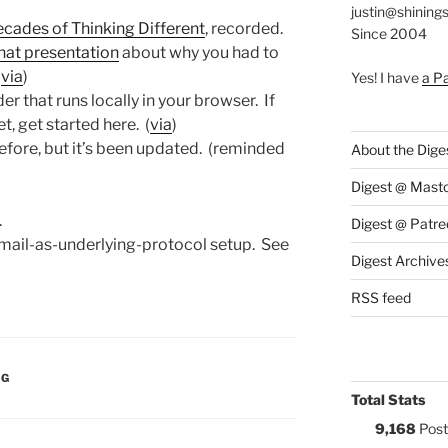
justin@shining
ecades of Thinking Different
, recorded.
Since 2004
hat presentation
about why you had to
(
via
)
Yes! I have
a P
der that runs locally in your browser. If
t, get started here. (
via
)
 before, but it’s been updated. (reminded
About the Dige
Digest @ Mast
.
Digest @ Patre
mail-as-underlying-protocol setup. See
Digest Archive
RSS feed
:
NG
Total Stats
9,168
Post