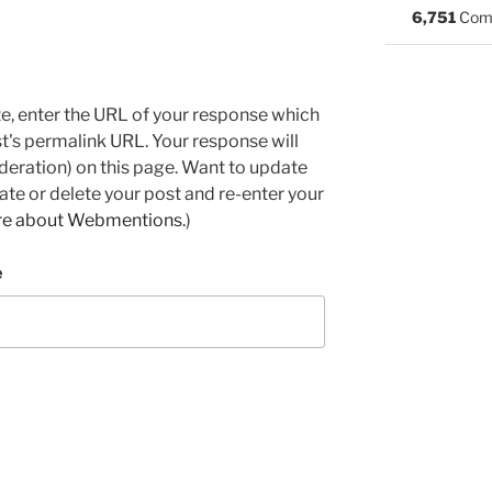
6,751
Com
e, enter the URL of your response which
ost's permalink URL. Your response will
deration) on this page. Want to update
e or delete your post and re-enter your
re about Webmentions.
)
e