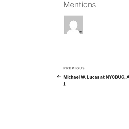
Mentions
💬
Post
Previous
PREVIOUS
navigation
Post
Michael W. Lucas at NYCBUG, A
1