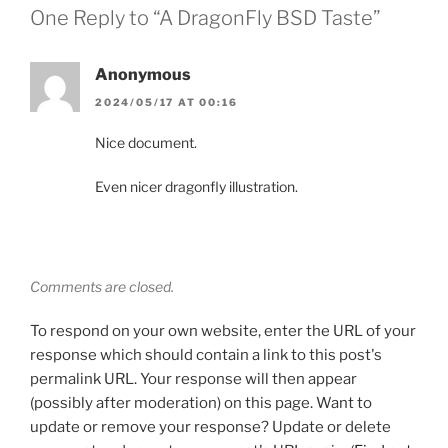
One Reply to “A DragonFly BSD Taste”
Anonymous
2024/05/17 AT 00:16
Nice document.
Even nicer dragonfly illustration.
Comments are closed.
To respond on your own website, enter the URL of your
response which should contain a link to this post's
permalink URL. Your response will then appear
(possibly after moderation) on this page. Want to
update or remove your response? Update or delete