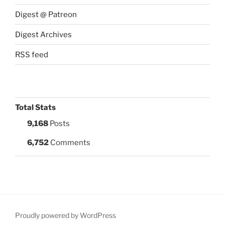
Digest @ Patreon
Digest Archives
RSS feed
Total Stats
9,168
Posts
6,752
Comments
Proudly powered by WordPress