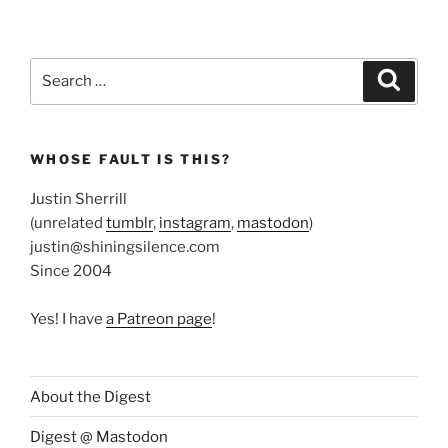
Search
Search
for:
WHOSE FAULT IS THIS?
Justin Sherrill
(unrelated
tumblr
,
instagram
,
mastodon
)
justin@shiningsilence.com
Since 2004
Yes! I have
a Patreon page
!
About the Digest
Digest @ Mastodon