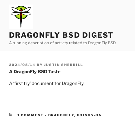
Skip
to
content
DRAGONFLY BSD DIGEST
A running description of activity related to DragonFly BSD.
POSTED
2024/05/14
BY
JUSTIN SHERRILL
ON
A DragonFly BSD Taste
A
‘first try’ document
for DragonFly.
CATEGORIES:
1 COMMENT
-
DRAGONFLY
,
GOINGS-ON