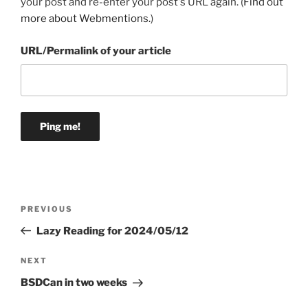
your post and re-enter your post's URL again. (
Find out
more about Webmentions.
)
URL/Permalink of your article
Post
Previous
PREVIOUS
navigation
Post
Lazy Reading for 2024/05/12
Next
NEXT
Post
BSDCan in two weeks