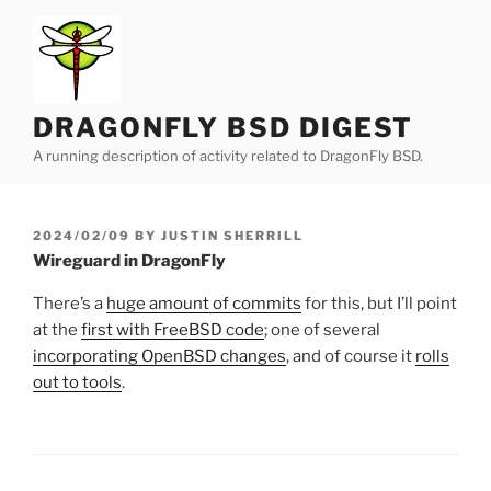
Skip
to
content
DRAGONFLY BSD DIGEST
A running description of activity related to DragonFly BSD.
POSTED
2024/02/09
BY
JUSTIN SHERRILL
ON
Wireguard in DragonFly
There’s a
huge amount of commits
for this, but I’ll point
at the
first with FreeBSD code
; one of several
incorporating OpenBSD changes
, and of course it
rolls
out to tools
.