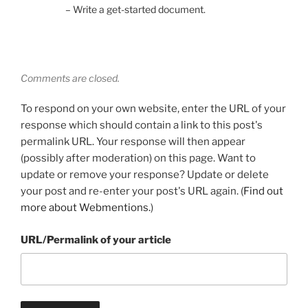
– Write a get-started document.
Comments are closed.
To respond on your own website, enter the URL of your
response which should contain a link to this post's
permalink URL. Your response will then appear
(possibly after moderation) on this page. Want to
update or remove your response? Update or delete
your post and re-enter your post's URL again. (
Find out
more about Webmentions.
)
URL/Permalink of your article