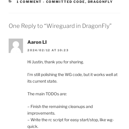
CATEGORIES:
1 COMMENT
-
COMMITTED CODE
,
DRAGONFLY
One Reply to “Wireguard in DragonFly”
Aaron LI
2024/02/12 AT 10:23
Hi Justin, thank you for sharing.
I’m still polishing the WG code, but it works well at
its current state.
The main TODOs are:
– Finish the remaining cleanups and
improvements.
– Write the rc script for easy start/stop, like wg-
quick.