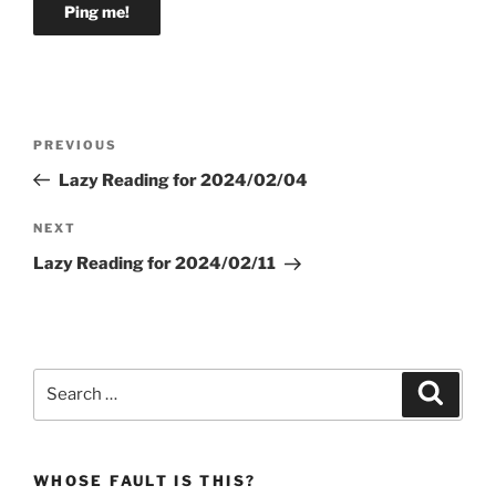
Post
Previous
PREVIOUS
navigation
Post
Lazy Reading for 2024/02/04
Next
NEXT
Post
Lazy Reading for 2024/02/11
Search
Search
for:
WHOSE FAULT IS THIS?