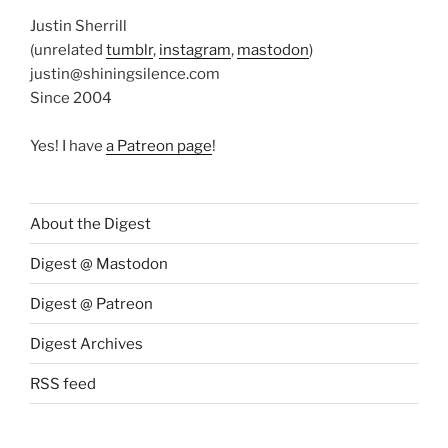
Justin Sherrill
(unrelated
tumblr
,
instagram
,
mastodon
)
justin@shiningsilence.com
Since 2004
Yes! I have
a Patreon page
!
About the Digest
Digest @ Mastodon
Digest @ Patreon
Digest Archives
RSS feed