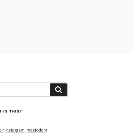
Search
 IS THIS?
lr
,
instagram
,
mastodon
)