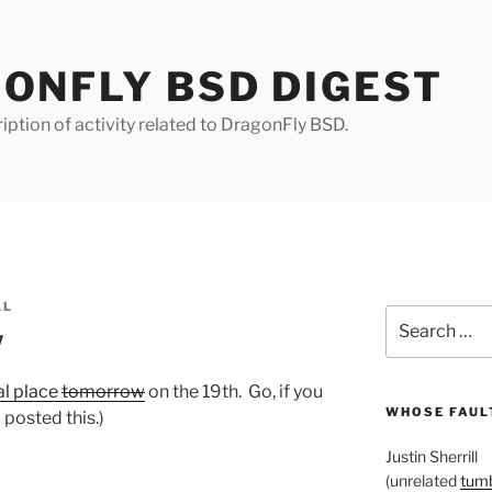
ONFLY BSD DIGEST
iption of activity related to DragonFly BSD.
LL
Search
w
for:
al place
tomorrow
on the 19th. Go, if you
WHOSE FAULT
 posted this.)
Justin Sherrill
(unrelated
tumb