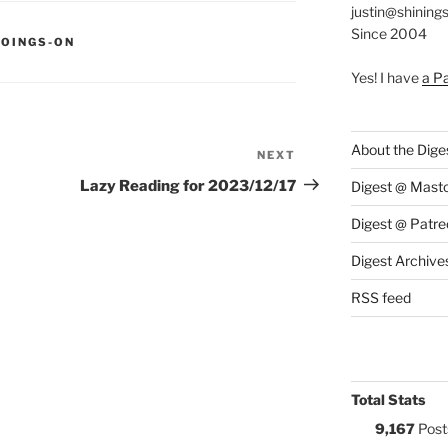
justin@shining
Since 2004
S:
GOINGS-ON
Yes! I have
a P
About the Dige
NEXT
Next
Post
Lazy Reading for 2023/12/17
Digest @ Mast
Digest @ Patre
Digest Archive
RSS feed
Total Stats
9,167
Post