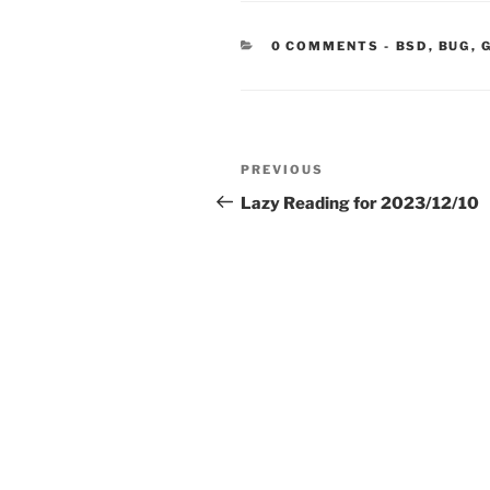
CATEGORIE
0 COMMENTS
-
BSD
,
BUG
,
Post
Previous
PREVIOUS
navigation
Post
Lazy Reading for 2023/12/10