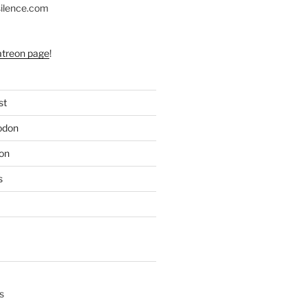
silence.com
atreon page
!
st
odon
on
s
s