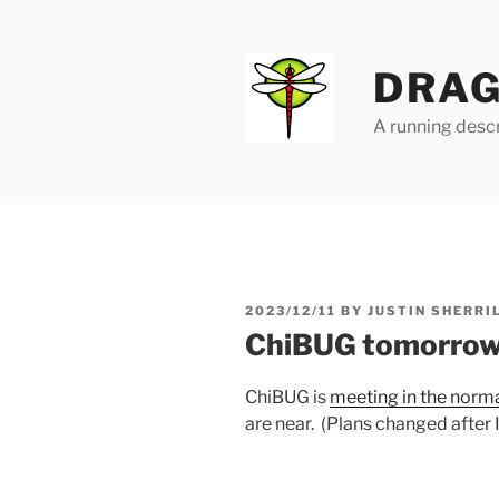
Skip
to
content
DRAG
A running descr
POSTED
2023/12/11
BY
JUSTIN SHERRI
ON
ChiBUG tomorro
ChiBUG is
meeting in the norm
are near. (Plans changed after I