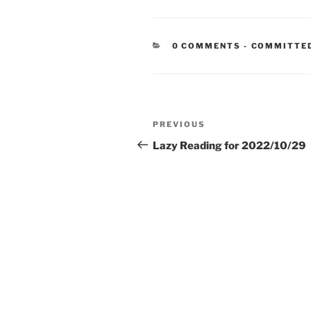
CATEGORIE
0 COMMENTS
-
COMMITTE
Post
Previous
PREVIOUS
navigation
Post
Lazy Reading for 2022/10/29