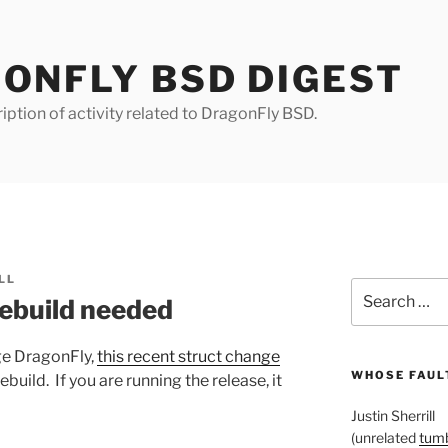
ONFLY BSD DIGEST
iption of activity related to DragonFly BSD.
LL
Search
rebuild needed
for:
ge DragonFly,
this recent struct change
WHOSE FAULT
ebuild. If you are running the release, it
Justin Sherrill
(unrelated
tumb