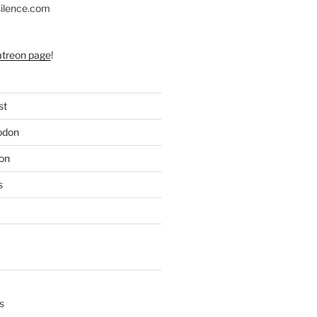
silence.com
atreon page
!
st
odon
on
s
s