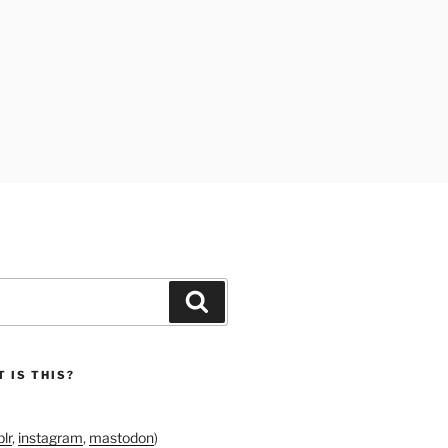
Search
 IS THIS?
lr
,
instagram
,
mastodon
)