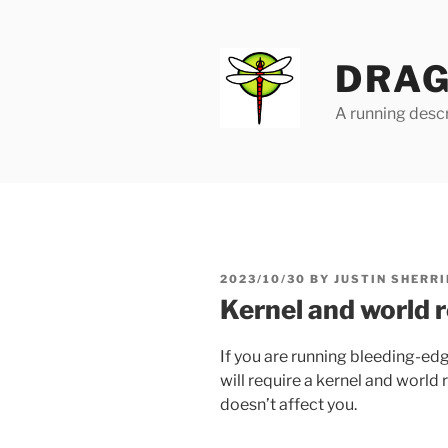
Skip
to
content
DRAG
A running descr
POSTED
2023/10/30
BY
JUSTIN SHERRI
ON
Kernel and world 
If you are running bleeding-ed
will require a kernel and world r
doesn’t affect you.