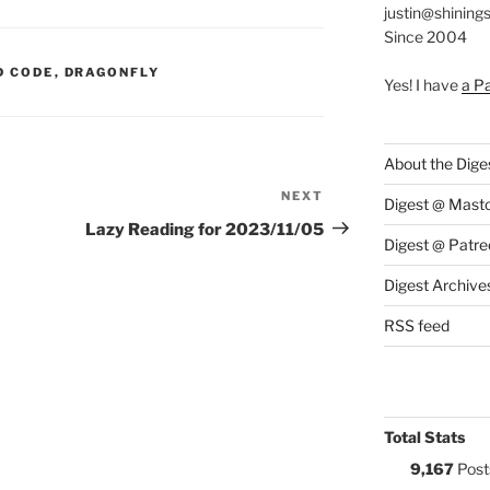
justin@shining
Since 2004
S:
D CODE
,
DRAGONFLY
Yes! I have
a P
About the Dige
NEXT
Next
Digest @ Mast
Post
Lazy Reading for 2023/11/05
Digest @ Patre
Digest Archive
RSS feed
Total Stats
9,167
Post