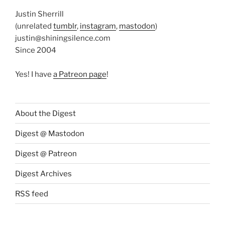
Justin Sherrill
(unrelated
tumblr
,
instagram
,
mastodon
)
justin@shiningsilence.com
Since 2004
Yes! I have
a Patreon page
!
About the Digest
Digest @ Mastodon
Digest @ Patreon
Digest Archives
RSS feed