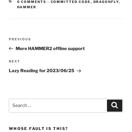
CATEGORIES:
0 COMMENTS
-
COMMITTED CODE
,
DRAGONFLY
,
HAMMER
Post
Previous
PREVIOUS
navigation
Post
More HAMMER2 offline support
Next
NEXT
Post
Lazy Reading for 2023/06/25
Search
Search
for:
WHOSE FAULT IS THIS?