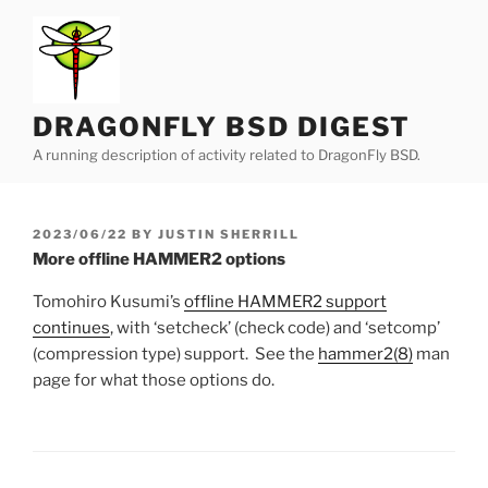
Skip
to
content
DRAGONFLY BSD DIGEST
A running description of activity related to DragonFly BSD.
POSTED
2023/06/22
BY
JUSTIN SHERRILL
ON
More offline HAMMER2 options
Tomohiro Kusumi’s
offline HAMMER2 support
continues
, with ‘setcheck’ (check code) and ‘setcomp’
(compression type) support. See the
hammer2(8)
man
page for what those options do.