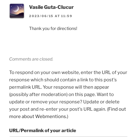
Vasile Guta-CIucur
2023/06/15 AT 11:59
Thank you for directions!
Comments are closed.
To respond on your own website, enter the URL of your
response which should contain a link to this post's
permalink URL. Your response will then appear
(possibly after moderation) on this page. Want to
update or remove your response? Update or delete
your post and re-enter your post's URL again. (
Find out
more about Webmentions.
)
URL/Permalink of your article