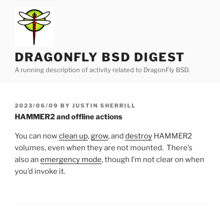
Skip
to
content
DRAGONFLY BSD DIGEST
A running description of activity related to DragonFly BSD.
POSTED
2023/06/09
BY
JUSTIN SHERRILL
ON
HAMMER2 and offline actions
You can now
clean up
,
grow
, and
destroy
HAMMER2
volumes, even when they are not mounted. There’s
also an
emergency mode
, though I’m not clear on when
you’d invoke it.