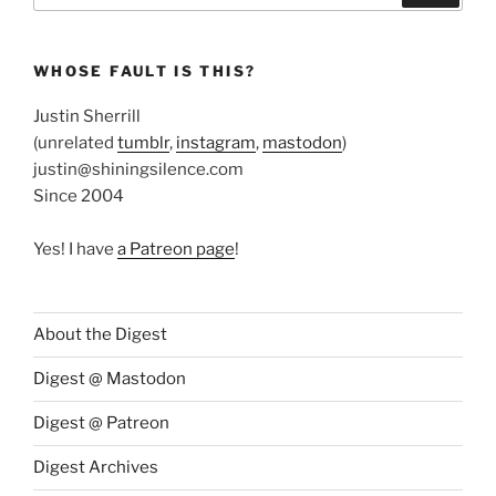
WHOSE FAULT IS THIS?
Justin Sherrill
(unrelated
tumblr
,
instagram
,
mastodon
)
justin@shiningsilence.com
Since 2004
Yes! I have
a Patreon page
!
About the Digest
Digest @ Mastodon
Digest @ Patreon
Digest Archives