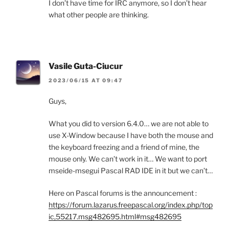
I don’t have time for IRC anymore, so I don’t hear
what other people are thinking.
Vasile Guta-Ciucur
2023/06/15 AT 09:47
Guys,
What you did to version 6.4.0… we are not able to
use X-Window because I have both the mouse and
the keyboard freezing and a friend of mine, the
mouse only. We can’t work in it… We want to port
mseide-msegui Pascal RAD IDE in it but we can’t…
Here on Pascal forums is the announcement :
https://forum.lazarus.freepascal.org/index.php/top
ic,55217.msg482695.html#msg482695