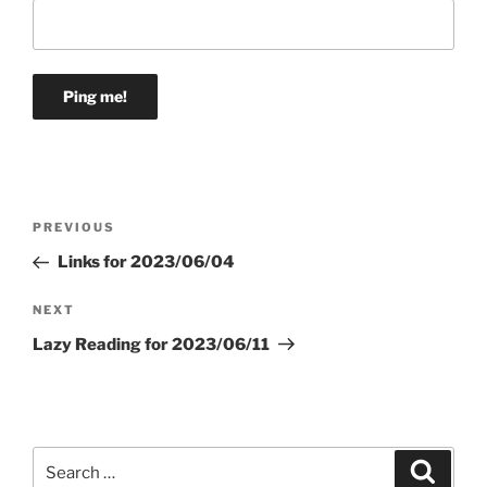
Post
Previous
PREVIOUS
navigation
Post
Links for 2023/06/04
Next
NEXT
Post
Lazy Reading for 2023/06/11
Search
Search
for: