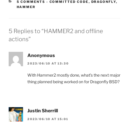
CATEGORIES:
5 COMMENTS
-
COMMITTED CODE
,
DRAGONFLY
,
HAMMER
5 Replies to “HAMMER2 and offline
actions”
Anonymous
2023/06/10 AT 13:30
With Hammer2 mostly done, what’s the next major
thing planned being worked on for Dragonfly BSD?
Justin Sherrill
2023/06/10 AT 15:01