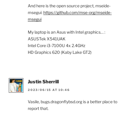
And here is the open source project, mseide-
msegui:
https://github.com/mse-org/mseide-
msegui
My laptop is an Asus with Intel graphics… :
ASUSTek X541UAK
Intel Core i3-7100U 4x 2.4GHz
HD Graphics 620 (Kaby Lake GT2)
Justin Sherrill
2023/06/15 AT 10:46
Vasile, bugs.dragonflybsd.org is a better place to
report that.