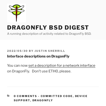
Skip
to
content
DRAGONFLY BSD DIGEST
A running description of activity related to DragonFly BSD.
POSTED
2022/05/30
BY
JUSTIN SHERRILL
ON
Interface descriptions on DragonFly
You can now
set a description for a network interface
on DragonFly. Don’t use ETH0, please.
CATEGORIES:
0 COMMENTS
-
COMMITTED CODE
,
DEVICE
SUPPORT
,
DRAGONFLY