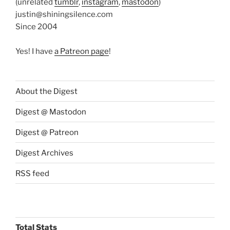
(unrelated
tumblr
,
instagram
,
mastodon
)
justin@shiningsilence.com
Since 2004
Yes! I have
a Patreon page
!
About the Digest
Digest @ Mastodon
Digest @ Patreon
Digest Archives
RSS feed
Total Stats