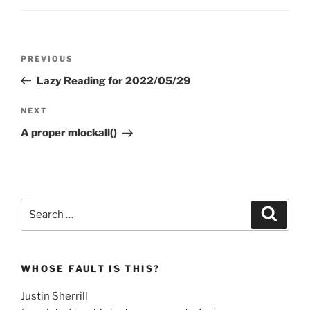
Post
Previous
PREVIOUS
navigation
Post
Lazy Reading for 2022/05/29
Next
NEXT
Post
A proper mlockall()
Search
Search
for:
WHOSE FAULT IS THIS?
Justin Sherrill