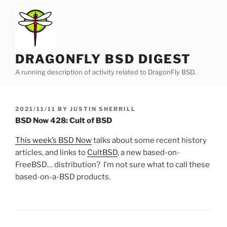
Skip
to
content
DRAGONFLY BSD DIGEST
A running description of activity related to DragonFly BSD.
POSTED
2021/11/11
BY
JUSTIN SHERRILL
ON
BSD Now 428: Cult of BSD
This week’s BSD Now
talks about some recent history
articles, and links to
CultBSD
, a new based-on-
FreeBSD… distribution? I’m not sure what to call these
based-on-a-BSD products.