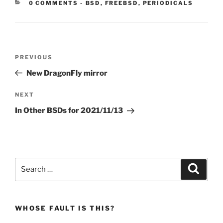
CATEGORIES:
0 COMMENTS
-
BSD
,
FREEBSD
,
PERIODICALS
Post
Previous
PREVIOUS
navigation
Post
New DragonFly mirror
Next
NEXT
Post
In Other BSDs for 2021/11/13
Search
Search
for:
WHOSE FAULT IS THIS?