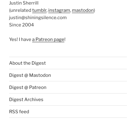
Justin Sherrill
(unrelated
tumblr
,
instagram
,
mastodon
)
justin@shiningsilence.com
Since 2004
Yes! I have
a Patreon page
!
About the Digest
Digest @ Mastodon
Digest @ Patreon
Digest Archives
RSS feed