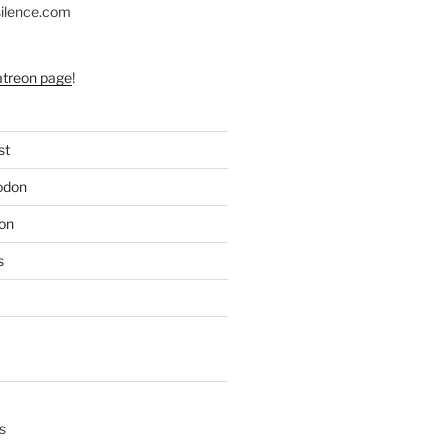
silence.com
atreon page
!
st
odon
on
s
s