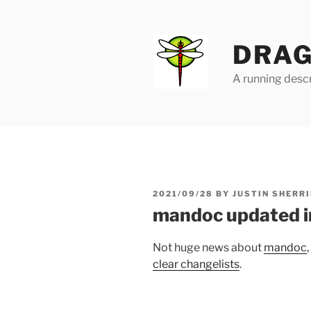
Skip
to
content
DRAG
A running descr
POSTED
2021/09/28
BY
JUSTIN SHERRI
ON
mandoc updated i
Not huge news about
mandoc
clear changelists
.