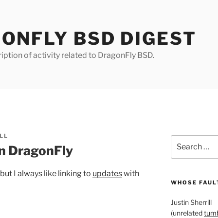
ONFLY BSD DIGEST
iption of activity related to DragonFly BSD.
LL
Search
n DragonFly
for:
, but I always like linking to
updates
with
WHOSE FAULT
Justin Sherrill
(unrelated
tumb