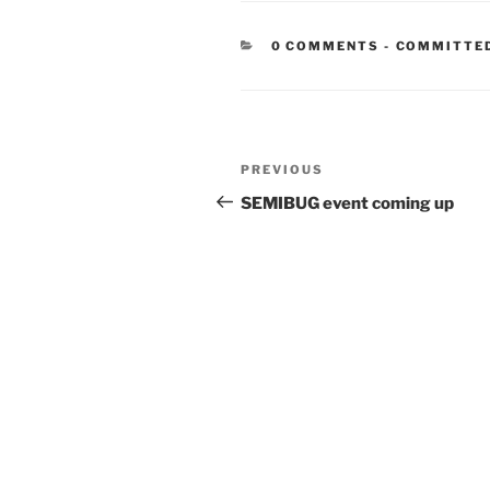
CATEGORIE
0 COMMENTS
-
COMMITTE
Post
Previous
PREVIOUS
navigation
Post
SEMIBUG event coming up