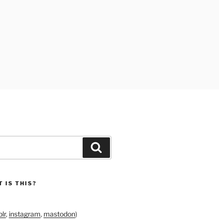
Search
 IS THIS?
lr
,
instagram
,
mastodon
)