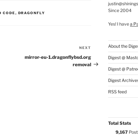
justin@shining
Since 2004
S:
D CODE
,
DRAGONFLY
Yes! I have
a P
About the Dige
NEXT
Next
Post
mirror-eu-1.dragonflybsd.org
Digest @ Mast
removal
Digest @ Patre
Digest Archive
RSS feed
Total Stats
9,167
Post