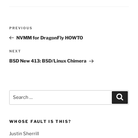
Post
Previous
PREVIOUS
navigation
Post
NVMM for DragonFly HOWTO
Next
NEXT
Post
BSD New 413: BSD/Linux Chimera
Search
Search
for:
WHOSE FAULT IS THIS?
Justin Sherrill