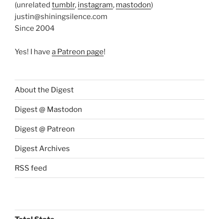
(unrelated
tumblr
,
instagram
,
mastodon
)
justin@shiningsilence.com
Since 2004
Yes! I have
a Patreon page
!
About the Digest
Digest @ Mastodon
Digest @ Patreon
Digest Archives
RSS feed