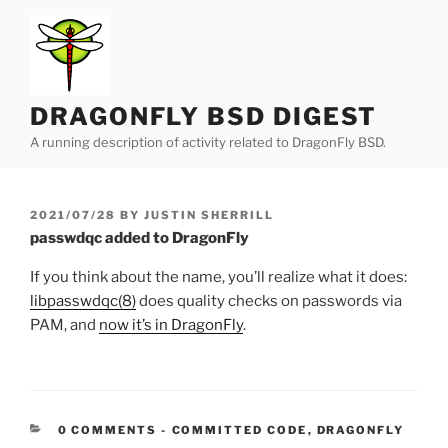
Skip
to
content
DRAGONFLY BSD DIGEST
A running description of activity related to DragonFly BSD.
POSTED
2021/07/28
BY
JUSTIN SHERRILL
ON
passwdqc added to DragonFly
If you think about the name, you’ll realize what it does:
libpasswdqc(8)
does quality checks on passwords via
PAM, and
now it’s in DragonFly
.
CATEGORIES:
0 COMMENTS
-
COMMITTED CODE
,
DRAGONFLY