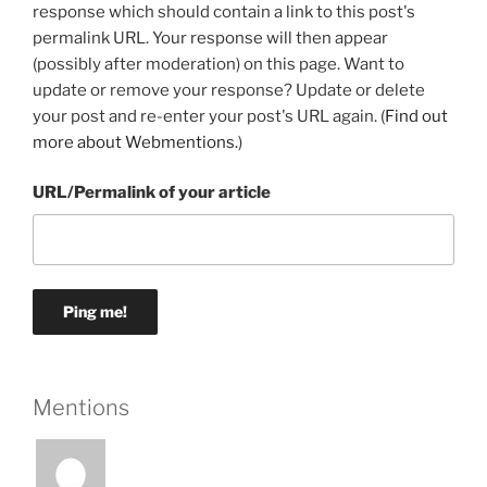
response which should contain a link to this post's
permalink URL. Your response will then appear
(possibly after moderation) on this page. Want to
update or remove your response? Update or delete
your post and re-enter your post's URL again. (
Find out
more about Webmentions.
)
URL/Permalink of your article
Mentions