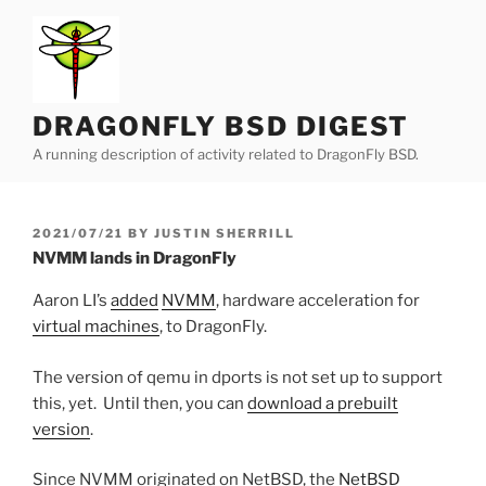
Skip
to
content
DRAGONFLY BSD DIGEST
A running description of activity related to DragonFly BSD.
POSTED
2021/07/21
BY
JUSTIN SHERRILL
ON
NVMM lands in DragonFly
Aaron LI’s
added
NVMM
, hardware acceleration for
virtual machines
, to DragonFly.
The version of qemu in dports is not set up to support
this, yet. Until then, you can
download a prebuilt
version
.
Since NVMM originated on NetBSD, the
NetBSD