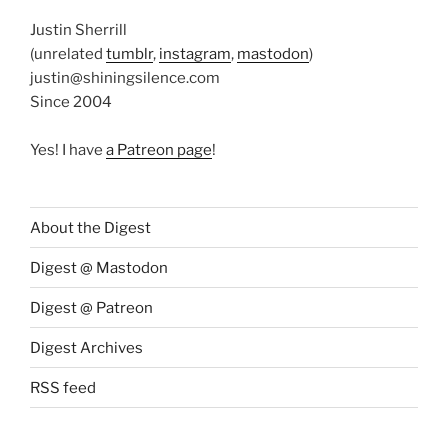
Justin Sherrill
(unrelated
tumblr
,
instagram
,
mastodon
)
justin@shiningsilence.com
Since 2004
Yes! I have
a Patreon page
!
About the Digest
Digest @ Mastodon
Digest @ Patreon
Digest Archives
RSS feed