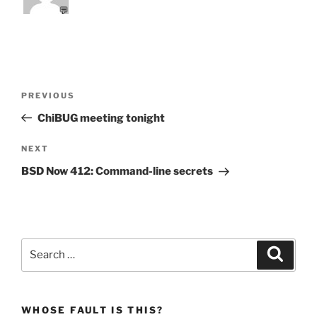
💬
Post
Previous
PREVIOUS
navigation
Post
ChiBUG meeting tonight
Next
NEXT
Post
BSD Now 412: Command-line secrets
Search
Search
for:
WHOSE FAULT IS THIS?