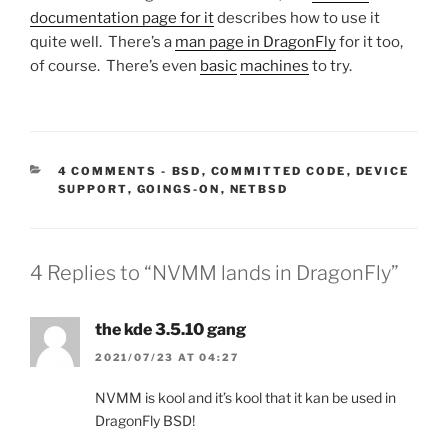
documentation page for it
describes how to use it
quite well. There’s a
man page in DragonFly
for it too,
of course. There’s even
basic
machines
to try.
CATEGORIES:
4 COMMENTS
-
BSD
,
COMMITTED CODE
,
DEVICE
SUPPORT
,
GOINGS-ON
,
NETBSD
4 Replies to “NVMM lands in DragonFly”
the kde 3.5.10 gang
2021/07/23 AT 04:27
NVMM is kool and it’s kool that it kan be used in
DragonFly BSD!