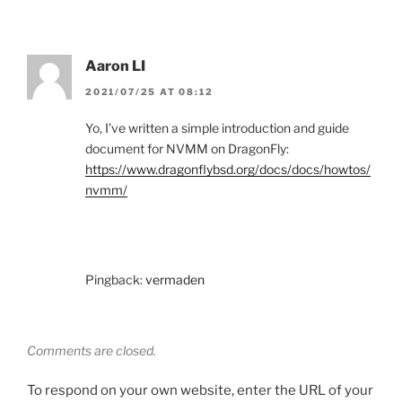
Aaron LI
2021/07/25 AT 08:12
Yo, I’ve written a simple introduction and guide
document for NVMM on DragonFly:
https://www.dragonflybsd.org/docs/docs/howtos/
nvmm/
Pingback:
vermaden
Comments are closed.
To respond on your own website, enter the URL of your