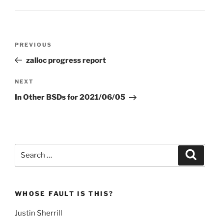
Post
Previous
PREVIOUS
navigation
Post
zalloc progress report
Next
NEXT
Post
In Other BSDs for 2021/06/05
Search
Search
for:
WHOSE FAULT IS THIS?
Justin Sherrill