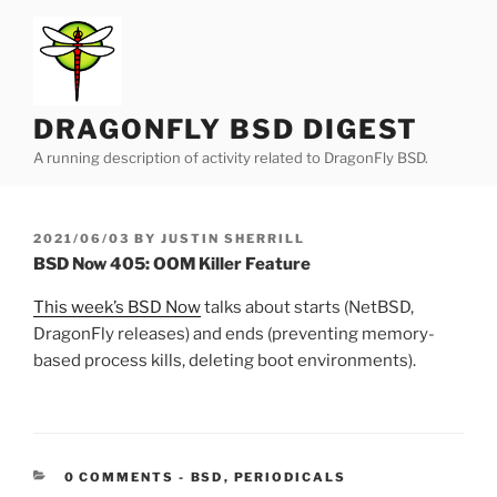
Skip
to
content
DRAGONFLY BSD DIGEST
A running description of activity related to DragonFly BSD.
POSTED
2021/06/03
BY
JUSTIN SHERRILL
ON
BSD Now 405: OOM Killer Feature
This week’s BSD Now
talks about starts (NetBSD,
DragonFly releases) and ends (preventing memory-
based process kills, deleting boot environments).
CATEGORIES:
0 COMMENTS
-
BSD
,
PERIODICALS