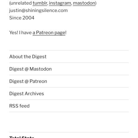
(unrelated
tumblr
,
instagram
,
mastodon
)
justin@shiningsilence.com
Since 2004
Yes! I have
a Patreon page
!
About the Digest
Digest @ Mastodon
Digest @ Patreon
Digest Archives
RSS feed