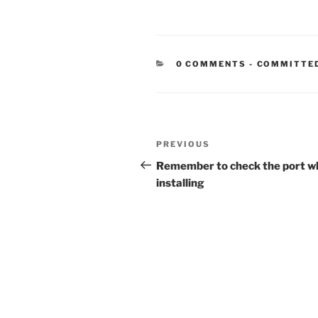
CATEGORIE
0 COMMENTS
-
COMMITTE
Post
Previous
PREVIOUS
navigation
Post
Remember to check the port w
installing