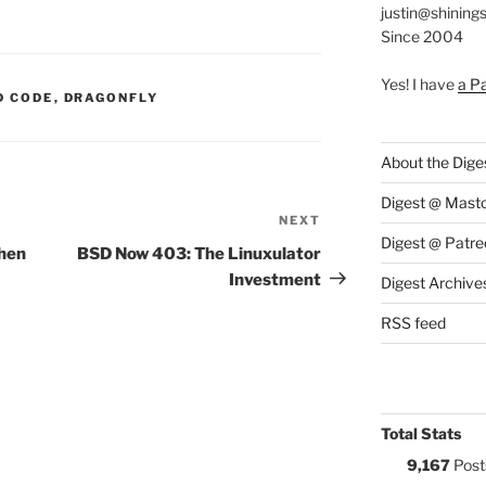
justin@shining
Since 2004
Yes! I have
a P
S:
D CODE
,
DRAGONFLY
About the Dige
Digest @ Mast
NEXT
Next
Digest @ Patre
Post
hen
BSD Now 403: The Linuxulator
Investment
Digest Archive
RSS feed
Total Stats
9,167
Post