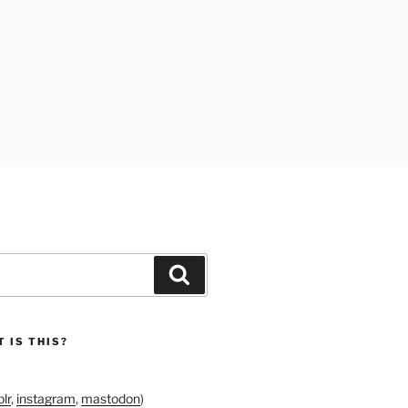
Search
 IS THIS?
lr
,
instagram
,
mastodon
)