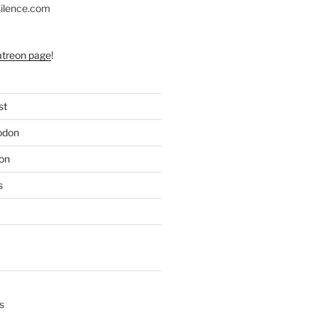
silence.com
atreon page
!
st
odon
on
s
s