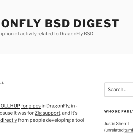
ONFLY BSD DIGEST
iption of activity related to DragonFly BSD.
LL
Search
for:
POLLHUP
for
pipes
in DragonFly, in -
WHOSE FAULT
ecause it was for
Zig support
, and it’s
directly
from people developing a tool
Justin Sherrill
(unrelated
tumb