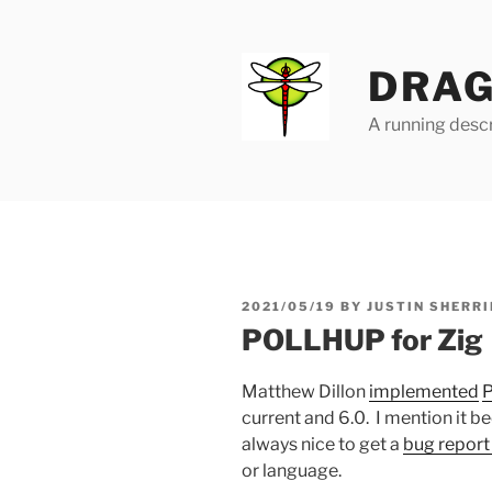
Skip
to
content
DRAG
A running descr
POSTED
2021/05/19
BY
JUSTIN SHERRI
ON
POLLHUP for Zig
Matthew Dillon
implemented
current and 6.0. I mention it b
always nice to get a
bug report 
or language.