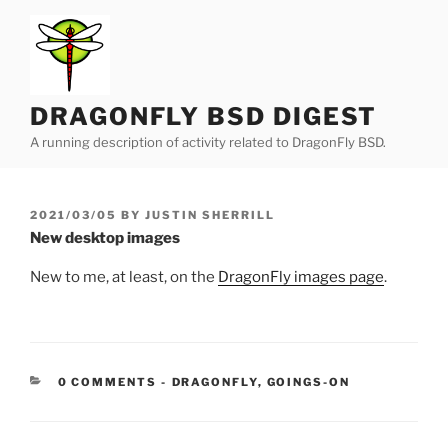
Skip
to
content
DRAGONFLY BSD DIGEST
A running description of activity related to DragonFly BSD.
POSTED
2021/03/05
BY
JUSTIN SHERRILL
ON
New desktop images
New to me, at least, on the
DragonFly images page
.
CATEGORIES:
0 COMMENTS
-
DRAGONFLY
,
GOINGS-ON