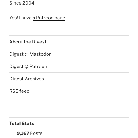
Since 2004
Yes! I have
a Patreon page
!
About the Digest
Digest @ Mastodon
Digest @ Patreon
Digest Archives
RSS feed
Total Stats
9,167
Posts