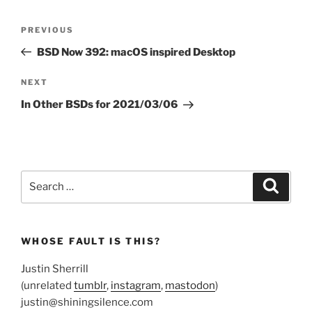
Post
Previous
PREVIOUS
navigation
Post
BSD Now 392: macOS inspired Desktop
Next
NEXT
Post
In Other BSDs for 2021/03/06
Search
Search
for:
WHOSE FAULT IS THIS?
Justin Sherrill
(unrelated
tumblr
,
instagram
,
mastodon
)
justin@shiningsilence.com