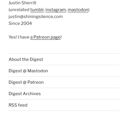
Justin Sherrill
(unrelated
tumblr
,
instagram
,
mastodon
)
justin@shiningsilence.com
Since 2004
Yes! I have
a Patreon page
!
About the Digest
Digest @ Mastodon
Digest @ Patreon
Digest Archives
RSS feed