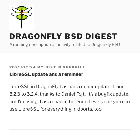
Skip
to
content
DRAGONFLY BSD DIGEST
A running description of activity related to DragonFly BSD.
POSTED
2021/02/24
BY
JUSTIN SHERRILL
ON
LibreSSL update and a reminder
LibreSSL in DragonFly has had a
minor update, from
3.2.3 to 3.2.4
, thanks to Daniel Fojt. It’s a bugfix update,
but I’m using it as a chance to remind everyone you can
use LibreSSL for
everything in dport
s, too.