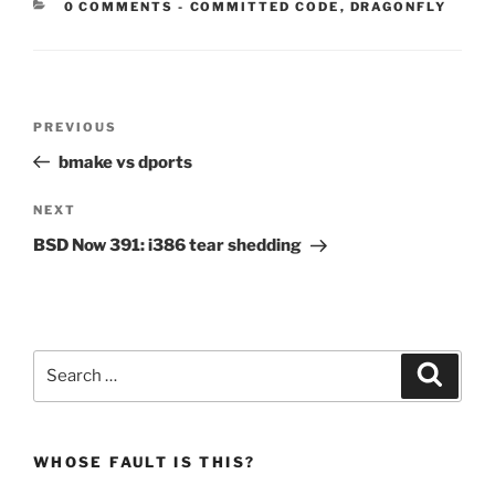
CATEGORIES:
0 COMMENTS
-
COMMITTED CODE
,
DRAGONFLY
Post
Previous
PREVIOUS
navigation
Post
bmake vs dports
Next
NEXT
Post
BSD Now 391: i386 tear shedding
Search
Search
for:
WHOSE FAULT IS THIS?