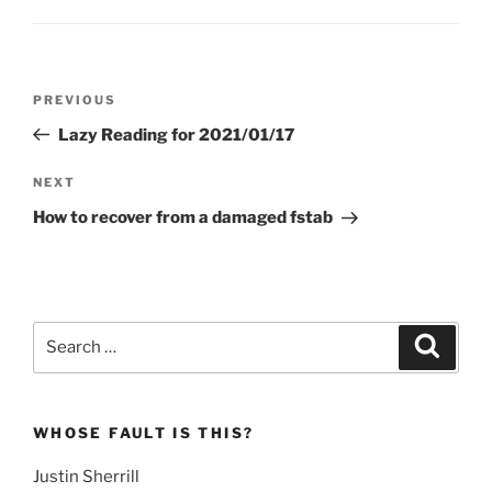
Post
Previous
PREVIOUS
navigation
Post
Lazy Reading for 2021/01/17
Next
NEXT
Post
How to recover from a damaged fstab
Search
Search
for:
WHOSE FAULT IS THIS?
Justin Sherrill