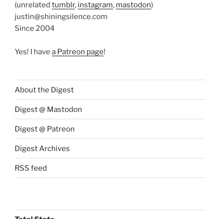
(unrelated
tumblr
,
instagram
,
mastodon
)
justin@shiningsilence.com
Since 2004
Yes! I have
a Patreon page
!
About the Digest
Digest @ Mastodon
Digest @ Patreon
Digest Archives
RSS feed