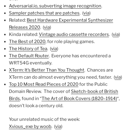
Adversarial.io, subverting image recognition
.
Sampler patches that are patches
. (
via
)
Related:
Best Hardware Experimental Synthesizer
Releases 2020
. (
via
)
Kinda related:
Vintage audio cassette recorders
. (
via
)
The Best of 2020
, for role playing games.
The History of Tea
. (
via
)
The Default Router
. Everyone has encountered a
WRT54G eventually.
XTerm: It’s Better Than You Thought
. Chances are
XTerm can do almost everything you need, faster. (
via
)
Top 10 Most Read Pieces of 2020
for the Public
Domain Review. The cover of
Sketch-book of British
Birds
, found in “
The Art of Book Covers (1820–1914)
“,
doesn’t look a century old.
Your unrelated music of the week:
Xvious_exe by woob
. (
via
)