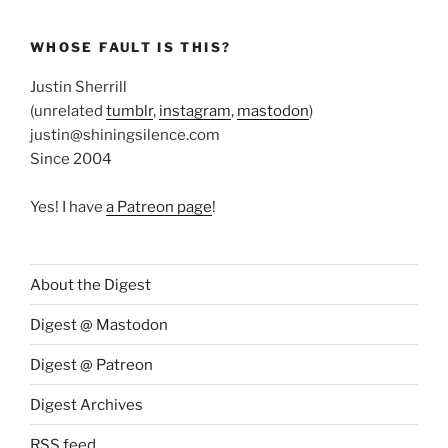
WHOSE FAULT IS THIS?
Justin Sherrill
(unrelated
tumblr
,
instagram
,
mastodon
)
justin@shiningsilence.com
Since 2004
Yes! I have
a Patreon page
!
About the Digest
Digest @ Mastodon
Digest @ Patreon
Digest Archives
RSS feed