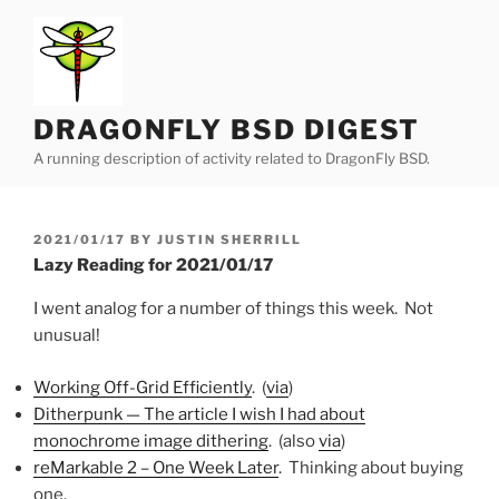
Skip
to
content
DRAGONFLY BSD DIGEST
A running description of activity related to DragonFly BSD.
POSTED
2021/01/17
BY
JUSTIN SHERRILL
ON
Lazy Reading for 2021/01/17
I went analog for a number of things this week. Not
unusual!
Working Off-Grid Efficiently
. (
via
)
Ditherpunk — The article I wish I had about
monochrome image dithering
. (also
via
)
reMarkable 2 – One Week Later
. Thinking about buying
one.