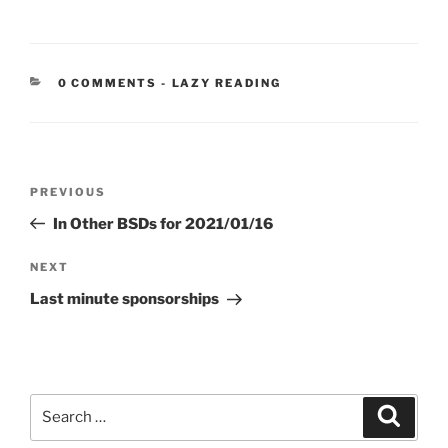
CATEGORIES:
0 COMMENTS
-
LAZY READING
Post
Previous
PREVIOUS
navigation
Post
In Other BSDs for 2021/01/16
Next
NEXT
Post
Last minute sponsorships
Search
Search
for: