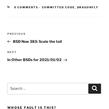
CATEGORIES:
0 COMMENTS
-
COMMITTED CODE
,
DRAGONFLY
Post
Previous
PREVIOUS
navigation
Post
BSD Now 383: Scale the tail
Next
NEXT
Post
In Other BSDs for 2021/01/02
Search
Search
for:
WHOSE FAULT IS THIS?