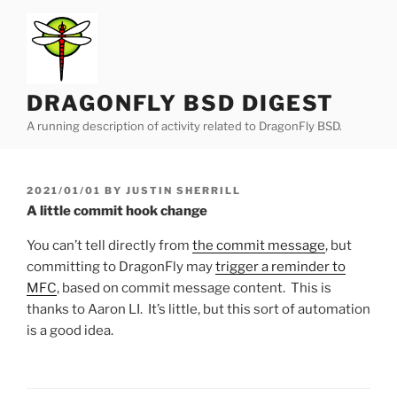
Skip
to
content
DRAGONFLY BSD DIGEST
A running description of activity related to DragonFly BSD.
POSTED
2021/01/01
BY
JUSTIN SHERRILL
ON
A little commit hook change
You can’t tell directly from
the commit message
, but
committing to DragonFly may
trigger a reminder to
MFC
, based on commit message content. This is
thanks to Aaron LI. It’s little, but this sort of automation
is a good idea.