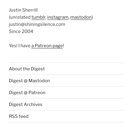
Justin Sherrill
(unrelated
tumblr
,
instagram
,
mastodon
)
justin@shiningsilence.com
Since 2004
Yes! I have
a Patreon page
!
About the Digest
Digest @ Mastodon
Digest @ Patreon
Digest Archives
RSS feed