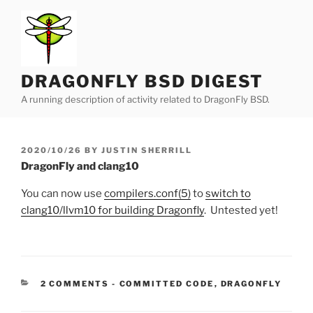
Skip
to
content
DRAGONFLY BSD DIGEST
A running description of activity related to DragonFly BSD.
POSTED
2020/10/26
BY
JUSTIN SHERRILL
ON
DragonFly and clang10
You can now use
compilers.conf(5)
to
switch to
clang10/llvm10 for building Dragonfly
. Untested yet!
CATEGORIES:
2 COMMENTS
-
COMMITTED CODE
,
DRAGONFLY