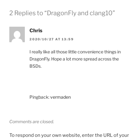
2 Replies to “DragonFly and clang10”
Chris
2020/10/27 AT 13:59
I really like all those little convenience things in
DragonFly. Hope a lot more spread across the
BSDs.
Pingback:
vermaden
Comments are closed.
To respond on your own website, enter the URL of your