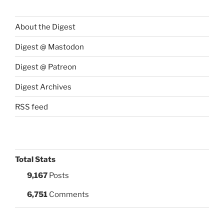
About the Digest
Digest @ Mastodon
Digest @ Patreon
Digest Archives
RSS feed
Total Stats
9,167
Posts
6,751
Comments