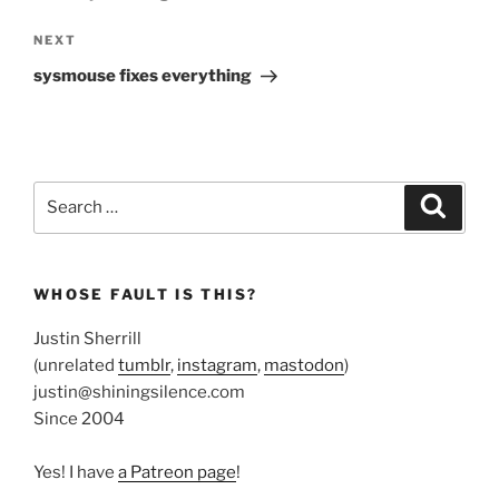
Next
NEXT
Post
sysmouse fixes everything
Search
Search
for:
WHOSE FAULT IS THIS?
Justin Sherrill
(unrelated
tumblr
,
instagram
,
mastodon
)
justin@shiningsilence.com
Since 2004
Yes! I have
a Patreon page
!