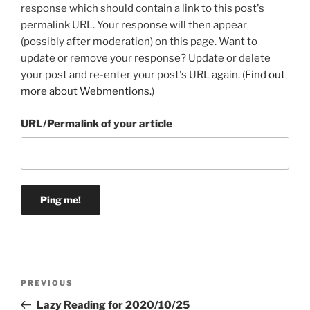
response which should contain a link to this post's
permalink URL. Your response will then appear
(possibly after moderation) on this page. Want to
update or remove your response? Update or delete
your post and re-enter your post's URL again. (
Find out
more about Webmentions.
)
URL/Permalink of your article
Post
Previous
PREVIOUS
navigation
Post
Lazy Reading for 2020/10/25