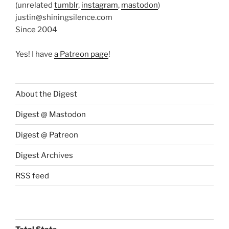
(unrelated
tumblr
,
instagram
,
mastodon
)
justin@shiningsilence.com
Since 2004
Yes! I have
a Patreon page
!
About the Digest
Digest @ Mastodon
Digest @ Patreon
Digest Archives
RSS feed