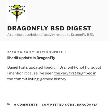
Skip
to
content
DRAGONFLY BSD DIGEST
A running description of activity related to DragonFly BSD.
POSTED
2020/10/20
BY
JUSTIN SHERRILL
ON
libedit update in DragonFly
Daniel Fojt’s updated libedit in DragonFly; not huge, but
I mention it cause I’ve seen
the very first bug fixed in
the commit listing
; garbled history.
CATEGORIES:
0 COMMENTS
-
COMMITTED CODE
,
DRAGONFLY