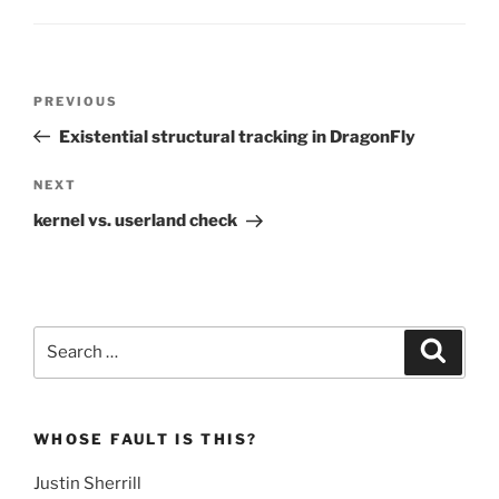
Post
Previous
PREVIOUS
navigation
Post
Existential structural tracking in DragonFly
Next
NEXT
Post
kernel vs. userland check
Search
Search
for:
WHOSE FAULT IS THIS?
Justin Sherrill