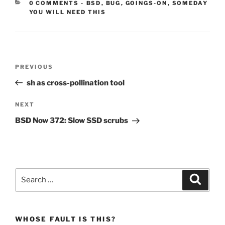
CATEGORIES:
0 COMMENTS
-
BSD
,
BUG
,
GOINGS-ON
,
SOMEDAY
YOU WILL NEED THIS
Post
Previous
PREVIOUS
navigation
Post
sh as cross-pollination tool
Next
NEXT
Post
BSD Now 372: Slow SSD scrubs
Search
Search
for:
WHOSE FAULT IS THIS?