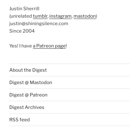
Justin Sherrill
(unrelated
tumblr
,
instagram
,
mastodon
)
justin@shiningsilence.com
Since 2004
Yes! I have
a Patreon page
!
About the Digest
Digest @ Mastodon
Digest @ Patreon
Digest Archives
RSS feed