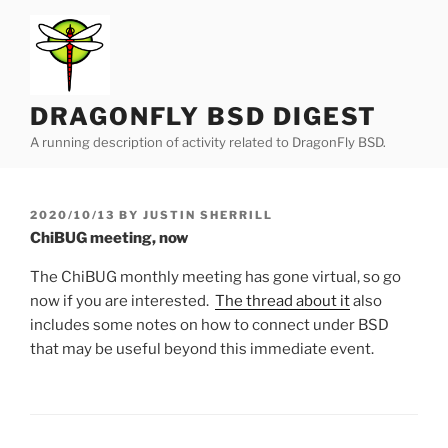
Skip
to
content
DRAGONFLY BSD DIGEST
A running description of activity related to DragonFly BSD.
POSTED
2020/10/13
BY
JUSTIN SHERRILL
ON
ChiBUG meeting, now
The ChiBUG monthly meeting has gone virtual, so go
now if you are interested.
The thread about it
also
includes some notes on how to connect under BSD
that may be useful beyond this immediate event.