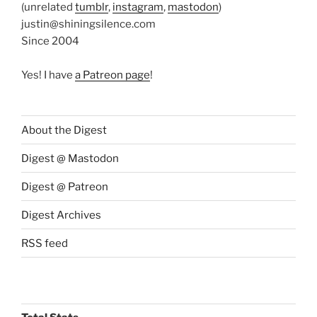
(unrelated
tumblr
,
instagram
,
mastodon
)
justin@shiningsilence.com
Since 2004
Yes! I have
a Patreon page
!
About the Digest
Digest @ Mastodon
Digest @ Patreon
Digest Archives
RSS feed