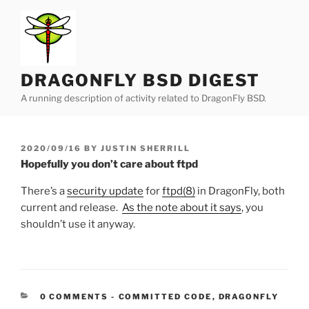
Skip
to
content
DRAGONFLY BSD DIGEST
A running description of activity related to DragonFly BSD.
POSTED
2020/09/16
BY
JUSTIN SHERRILL
ON
Hopefully you don’t care about ftpd
There’s a
security update
for
ftpd(8)
in DragonFly, both
current and release.
As the note about it says
, you
shouldn’t use it anyway.
CATEGORIES:
0 COMMENTS
-
COMMITTED CODE
,
DRAGONFLY