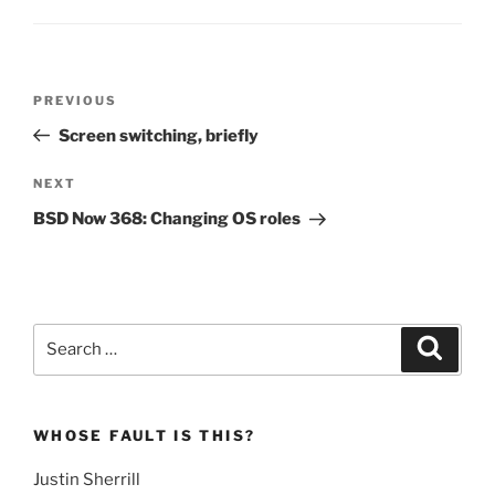
Post
Previous
PREVIOUS
navigation
Post
Screen switching, briefly
Next
NEXT
Post
BSD Now 368: Changing OS roles
Search
Search
for:
WHOSE FAULT IS THIS?
Justin Sherrill