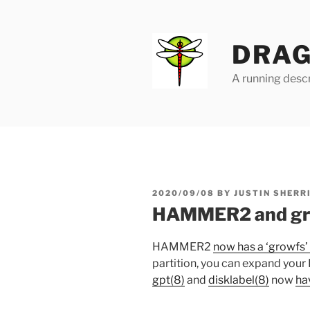
Skip
to
content
DRAG
A running descr
POSTED
2020/09/08
BY
JUSTIN SHERR
ON
HAMMER2 and gr
HAMMER2
now has a ‘growfs’ 
partition, you can expand you
gpt(8)
and
disklabel(8)
now
ha