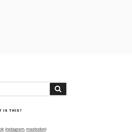
Search
 IS THIS?
lr
,
instagram
,
mastodon
)