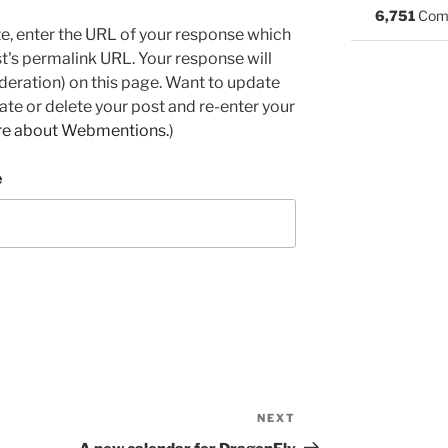
6,751
Com
e, enter the URL of your response which
ost's permalink URL. Your response will
deration) on this page. Want to update
e or delete your post and re-enter your
re about Webmentions.
)
e
NEXT
Next
Post