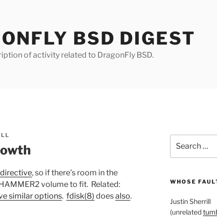
ONFLY BSD DIGEST
iption of activity related to DragonFly BSD.
ILL
Search
owth
for:
directive
, so if there’s room in the
WHOSE FAULT
r HAMMER2 volume to fit. Related:
ve similar options
.
fdisk(8)
does
also
.
Justin Sherrill
(unrelated
tumb