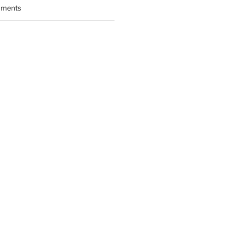
ments