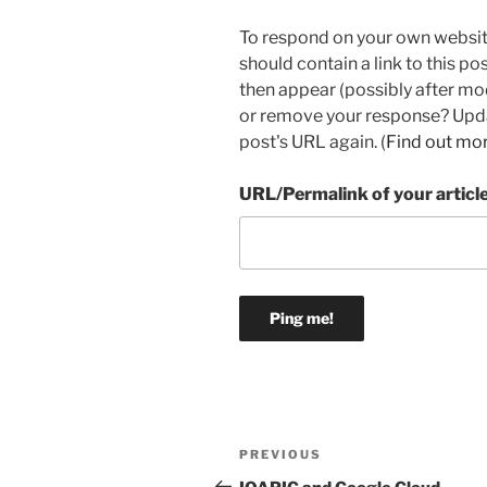
To respond on your own websit
should contain a link to this p
then appear (possibly after mo
or remove your response? Updat
post's URL again. (
Find out mo
URL/Permalink of your articl
Post
Previous
PREVIOUS
navigation
Post