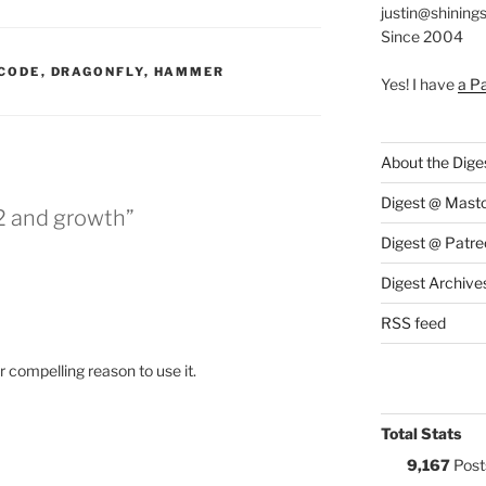
justin@shining
Since 2004
:
CODE
,
DRAGONFLY
,
HAMMER
Yes! I have
a P
About the Dige
Digest @ Mast
 and growth”
Digest @ Patre
Digest Archive
RSS feed
 compelling reason to use it.
Total Stats
9,167
Post