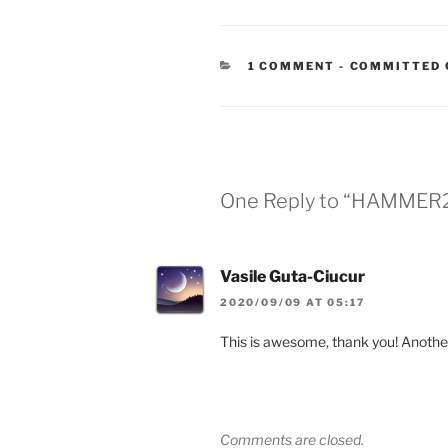
CATEGORIES
1 COMMENT
-
COMMITTED 
One Reply to “HAMMER2
Vasile Guta-Ciucur
2020/09/09 AT 05:17
This is awesome, thank you! Another
Comments are closed.