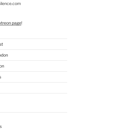
silence.com
atreon page
!
st
odon
on
s
s