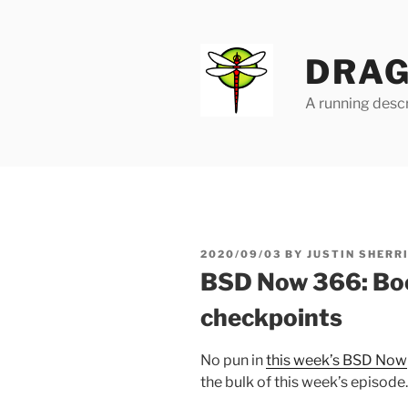
Skip
to
content
DRAG
A running descr
POSTED
2020/09/03
BY
JUSTIN SHERR
ON
BSD Now 366: Boo
checkpoints
No pun in
this week’s BSD Now
the bulk of this week’s episode.