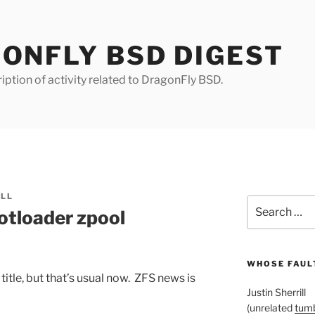
ONFLY BSD DIGEST
iption of activity related to DragonFly BSD.
ILL
Search
tloader zpool
for:
WHOSE FAULT
title, but that’s usual now. ZFS news is
Justin Sherrill
(unrelated
tumb