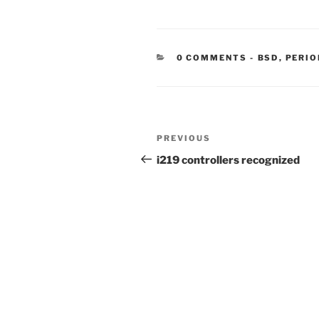
CATEGORIE
0 COMMENTS
-
BSD
,
PERIO
Post
Previous
PREVIOUS
navigation
Post
i219 controllers recognized