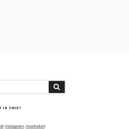
Search
 IS THIS?
lr
,
instagram
,
mastodon
)