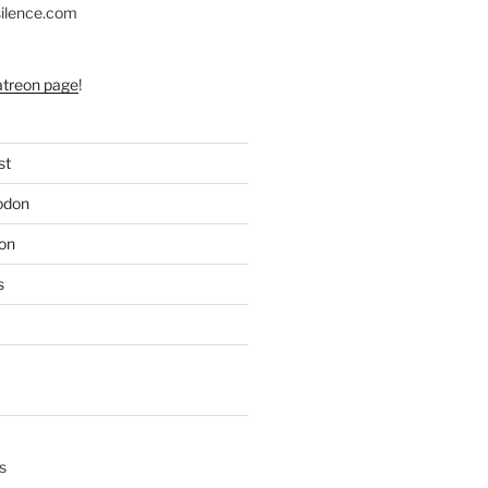
silence.com
atreon page
!
st
odon
on
s
s