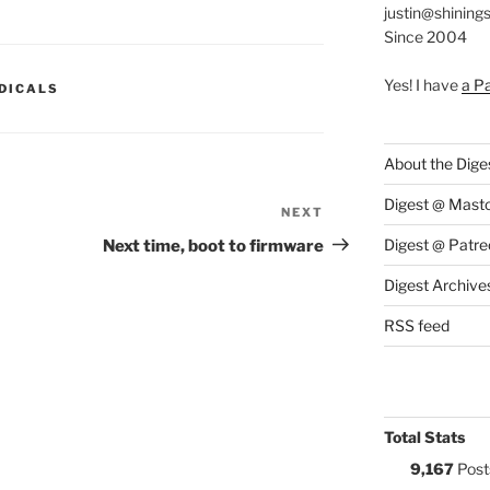
justin@shining
Since 2004
Yes! I have
a P
S:
DICALS
About the Dige
Digest @ Mast
NEXT
Next
Post
Digest @ Patre
Next time, boot to firmware
Digest Archive
RSS feed
Total Stats
9,167
Post