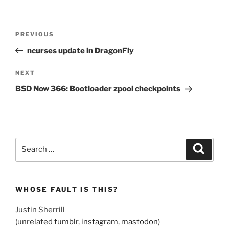
Post
Previous
PREVIOUS
navigation
Post
ncurses update in DragonFly
Next
NEXT
Post
BSD Now 366: Bootloader zpool checkpoints
Search
Search
for:
WHOSE FAULT IS THIS?
Justin Sherrill
(unrelated
tumblr
,
instagram
,
mastodon
)