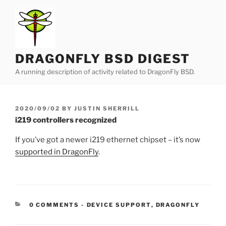
Skip
to
content
DRAGONFLY BSD DIGEST
A running description of activity related to DragonFly BSD.
POSTED
2020/09/02
BY
JUSTIN SHERRILL
ON
i219 controllers recognized
If you’ve got a newer i219 ethernet chipset – it’s now
supported in DragonFly
.
CATEGORIES:
0 COMMENTS
-
DEVICE SUPPORT
,
DRAGONFLY