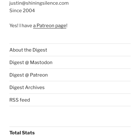
justin@shiningsilence.com
Since 2004
Yes! I have
a Patreon page
!
About the Digest
Digest @ Mastodon
Digest @ Patreon
Digest Archives
RSS feed
Total Stats