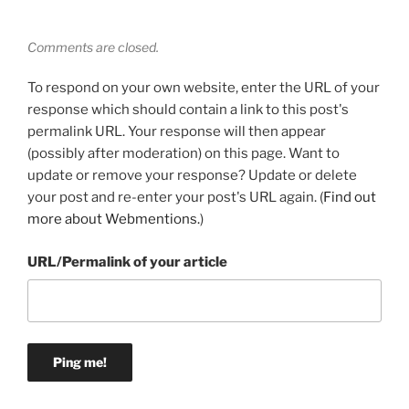
Comments are closed.
To respond on your own website, enter the URL of your
response which should contain a link to this post's
permalink URL. Your response will then appear
(possibly after moderation) on this page. Want to
update or remove your response? Update or delete
your post and re-enter your post's URL again. (
Find out
more about Webmentions.
)
URL/Permalink of your article