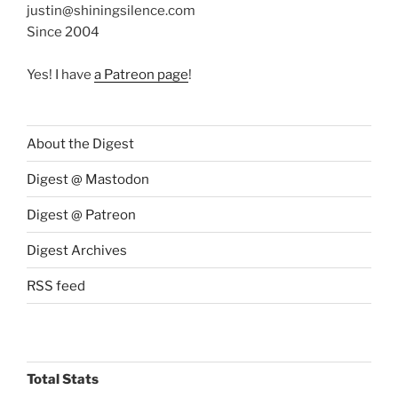
justin@shiningsilence.com
Since 2004
Yes! I have
a Patreon page
!
About the Digest
Digest @ Mastodon
Digest @ Patreon
Digest Archives
RSS feed
Total Stats