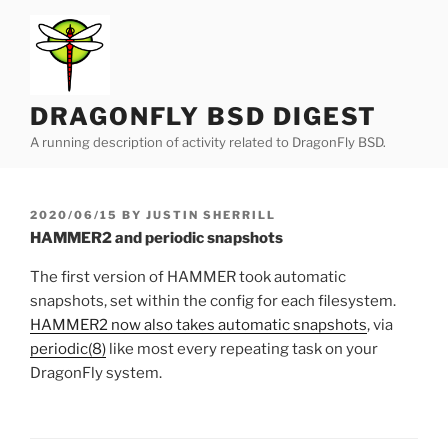
Skip
to
content
DRAGONFLY BSD DIGEST
A running description of activity related to DragonFly BSD.
POSTED
2020/06/15
BY
JUSTIN SHERRILL
ON
HAMMER2 and periodic snapshots
The first version of HAMMER took automatic
snapshots, set within the config for each filesystem.
HAMMER2 now also takes automatic snapshots
, via
periodic(8)
like most every repeating task on your
DragonFly system.