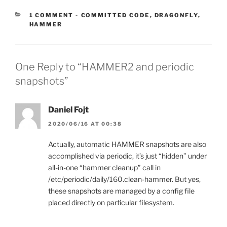
CATEGORIES:
1 COMMENT
-
COMMITTED CODE
,
DRAGONFLY
,
HAMMER
One Reply to “HAMMER2 and periodic
snapshots”
Daniel Fojt
2020/06/16 AT 00:38
Actually, automatic HAMMER snapshots are also
accomplished via periodic, it’s just “hidden” under
all-in-one “hammer cleanup” call in
/etc/periodic/daily/160.clean-hammer. But yes,
these snapshots are managed by a config file
placed directly on particular filesystem.