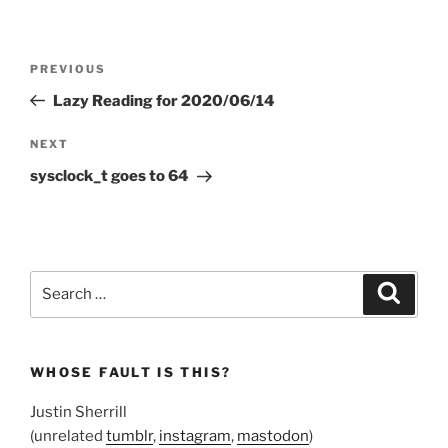
Post
Previous
PREVIOUS
navigation
Post
Lazy Reading for 2020/06/14
Next
NEXT
Post
sysclock_t goes to 64
Search
Search
for:
WHOSE FAULT IS THIS?
Justin Sherrill
(unrelated
tumblr
,
instagram
,
mastodon
)