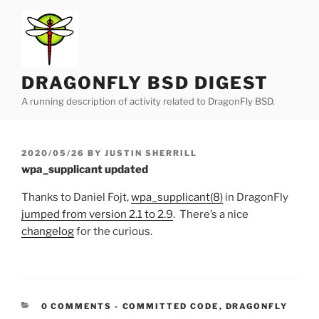
Skip
to
content
DRAGONFLY BSD DIGEST
A running description of activity related to DragonFly BSD.
POSTED
2020/05/26
BY
JUSTIN SHERRILL
ON
wpa_supplicant updated
Thanks to Daniel Fojt,
wpa_supplicant(8)
in DragonFly
jumped from version 2.1 to 2.9
. There’s a nice
changelog
for the curious.
CATEGORIES:
0 COMMENTS
-
COMMITTED CODE
,
DRAGONFLY