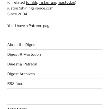
(unrelated
tumblr
,
instagram
,
mastodon
)
justin@shiningsilence.com
Since 2004
Yes! I have
a Patreon page
!
About the Digest
Digest @ Mastodon
Digest @ Patreon
Digest Archives
RSS feed