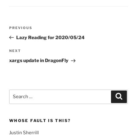
Post
Previous
PREVIOUS
navigation
Post
Lazy Reading for 2020/05/24
Next
NEXT
Post
xargs update in DragonFly
Search
Search
for:
WHOSE FAULT IS THIS?
Justin Sherrill