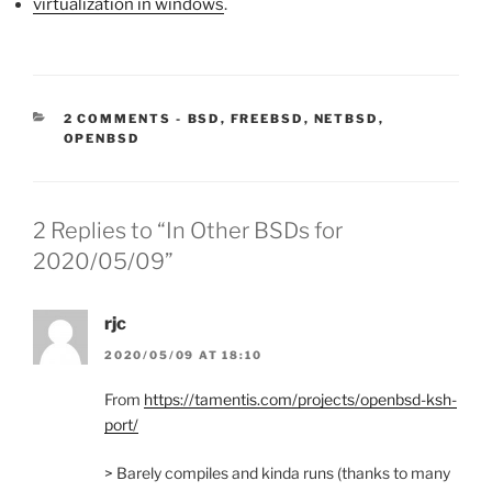
virtualization in windows
.
CATEGORIES:
2 COMMENTS
-
BSD
,
FREEBSD
,
NETBSD
,
OPENBSD
2 Replies to “In Other BSDs for
2020/05/09”
rjc
2020/05/09 AT 18:10
From
https://tamentis.com/projects/openbsd-ksh-
port/
> Barely compiles and kinda runs (thanks to many