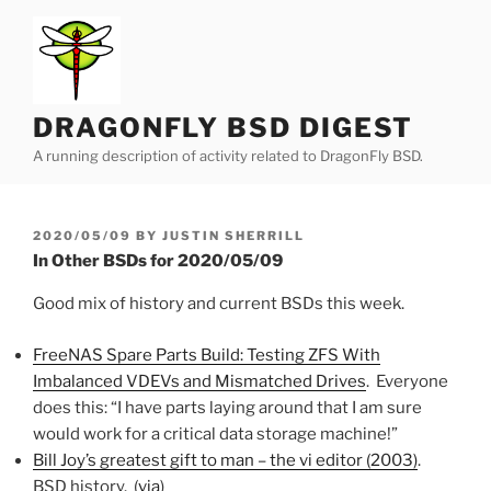
Skip
to
content
DRAGONFLY BSD DIGEST
A running description of activity related to DragonFly BSD.
POSTED
2020/05/09
BY
JUSTIN SHERRILL
ON
In Other BSDs for 2020/05/09
Good mix of history and current BSDs this week.
FreeNAS Spare Parts Build: Testing ZFS With
Imbalanced VDEVs and Mismatched Drives
. Everyone
does this: “I have parts laying around that I am sure
would work for a critical data storage machine!”
Bill Joy’s greatest gift to man – the vi editor (2003)
.
BSD history. (
via
)