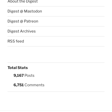
About the Digest
Digest @ Mastodon
Digest @ Patreon
Digest Archives
RSS feed
Total Stats
9,167
Posts
6,751
Comments