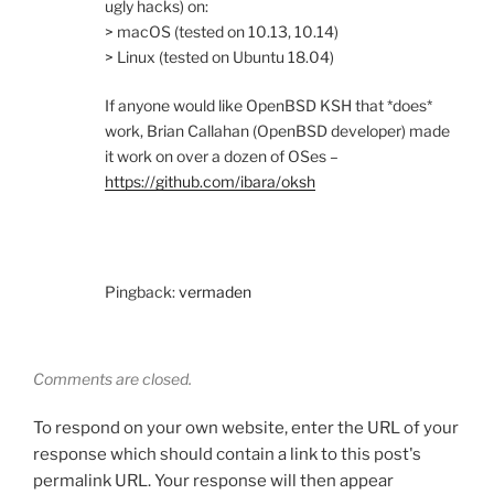
ugly hacks) on:
> macOS (tested on 10.13, 10.14)
> Linux (tested on Ubuntu 18.04)
If anyone would like OpenBSD KSH that *does*
work, Brian Callahan (OpenBSD developer) made
it work on over a dozen of OSes –
https://github.com/ibara/oksh
Pingback:
vermaden
Comments are closed.
To respond on your own website, enter the URL of your
response which should contain a link to this post's
permalink URL. Your response will then appear