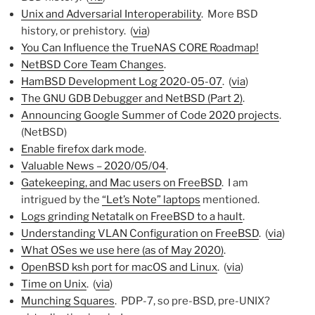
Unix and Adversarial Interoperability
. More BSD
history, or prehistory. (
via
)
You Can Influence the TrueNAS CORE Roadmap!
NetBSD Core Team Changes
.
HamBSD Development Log 2020-05-07
. (
via
)
The GNU GDB Debugger and NetBSD (Part 2)
.
Announcing Google Summer of Code 2020 projects
.
(NetBSD)
Enable firefox dark mode
.
Valuable News – 2020/05/04
.
Gatekeeping, and Mac users on FreeBSD
. I am
intrigued by the
“Let’s Note” laptops
mentioned.
Logs grinding Netatalk on FreeBSD to a hault
.
Understanding VLAN Configuration on FreeBSD
. (
via
)
What OSes we use here (as of May 2020)
.
OpenBSD ksh port for macOS and Linux
. (
via
)
Time on Unix
. (
via
)
Munching Squares
. PDP-7, so pre-BSD, pre-UNIX?