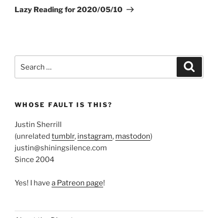
Post
Lazy Reading for 2020/05/10
Search
Search
for:
WHOSE FAULT IS THIS?
Justin Sherrill
(unrelated
tumblr
,
instagram
,
mastodon
)
justin@shiningsilence.com
Since 2004
Yes! I have
a Patreon page
!