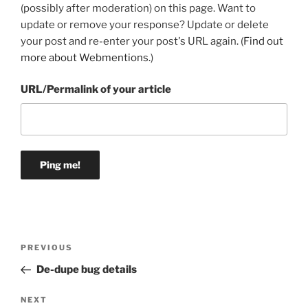
(possibly after moderation) on this page. Want to
update or remove your response? Update or delete
your post and re-enter your post's URL again. (
Find out
more about Webmentions.
)
URL/Permalink of your article
Post
Previous
PREVIOUS
navigation
Post
De-dupe bug details
Next
NEXT